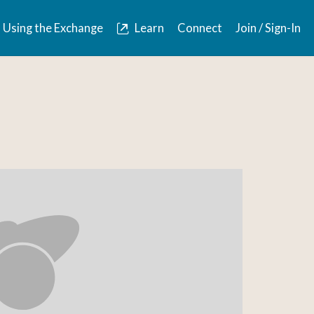
Using the Exchange
Learn
Connect
Join / Sign-In