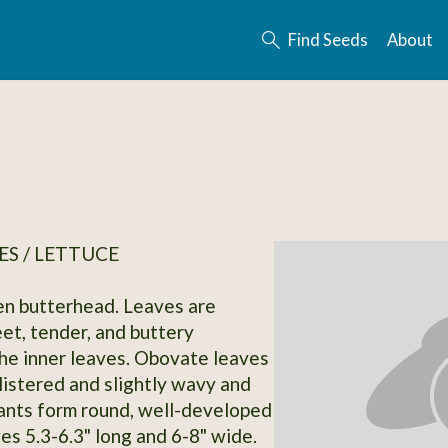
Find Seeds
About
S / LETTUCE
n butterhead. Leaves are
eet, tender, and buttery
the inner leaves. Obovate leaves
blistered and slightly wavy and
ants form round, well-developed
es 5.3-6.3" long and 6-8" wide.