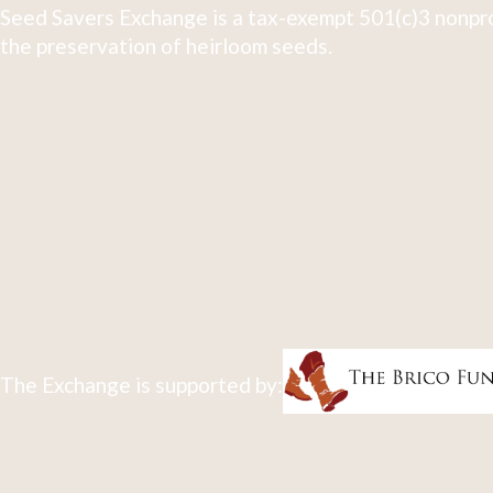
Seed Savers Exchange is a tax-exempt 501(c)3 nonpro
the preservation of heirloom seeds.
The Exchange is supported by: