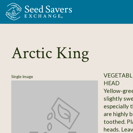
Skip to Main Content
Arctic King
VEGETABLE
Single Image
HEAD
Yellow-gree
slightly sw
especially 
are highly 
toothed. Pl
heads. Leav