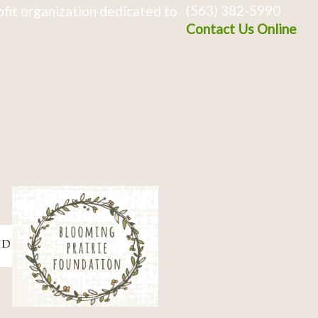
(563) 382-5990
fit organization dedicated to
Contact Us Online