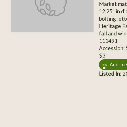
Market matur
12.25" in d
bolting let
Heritage Fa
fall and wi
111491
Accession:
$3
Add To 
Listed In:
20