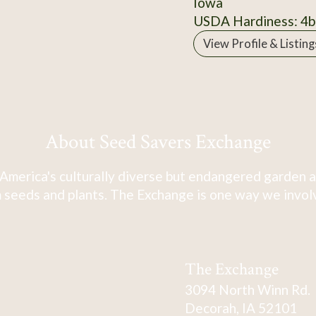
Iowa
USDA Hardiness: 4b
View Profile & Listing
About Seed Savers Exchange
America's culturally diverse but endangered garden a
 seeds and plants. The Exchange is one way we involve
The Exchange
3094 North Winn Rd.
Decorah, IA 52101