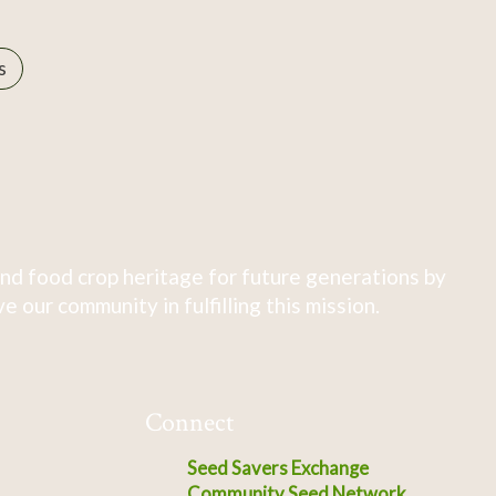
s
nd food crop heritage for future generations by
 our community in fulfilling this mission.
Connect
Seed Savers Exchange
Community Seed Network