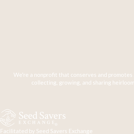
We're a nonprofit that conserves and promotes 
collecting, growing, and sharing heirloom
Facilitated by Seed Savers Exchange