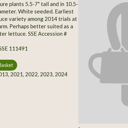
e plants 5.5-7" tall and in 10.5-
iameter. White seeded. Earliest
tuce variety among 2014 trials at
rm. Perhaps better suited as a
nter lettuce. SSE Accession #
 SSE 111491
Basket
13, 2021, 2022, 2023, 2024