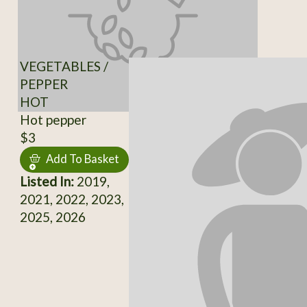
VEGETABLES /
PEPPER
HOT
Hot pepper
$3
Add To Basket
Listed In:
2019,
2021, 2022, 2023,
2025, 2026