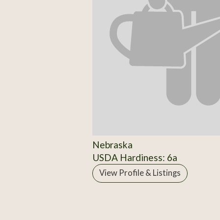
Nebraska
USDA Hardiness: 6a
View Profile & Listings