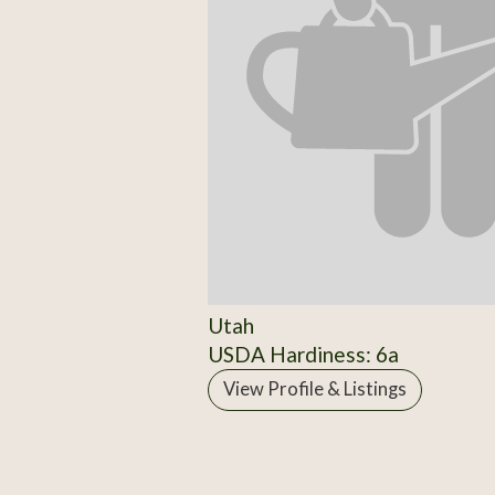
Utah
USDA Hardiness: 6a
View Profile & Listings