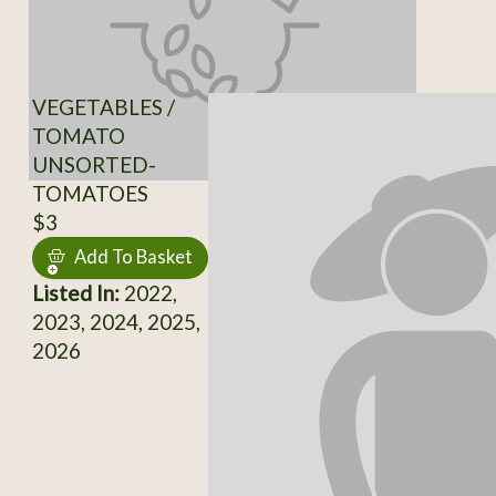
VEGETABLES /
TOMATO
UNSORTED-
TOMATOES
$3
Add To Basket
Listed In:
2022,
2023, 2024, 2025,
2026