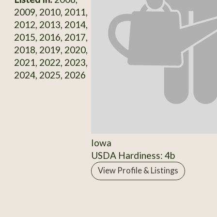
2009, 2010, 2011,
2012, 2013, 2014,
2015, 2016, 2017,
2018, 2019, 2020,
2021, 2022, 2023,
2024, 2025, 2026
Iowa
USDA Hardiness: 4b
View Profile & Listings