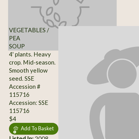
VEGETABLES /
PEA
SOUP
4' plants. Heavy
crop. Mid-season.
Smooth yellow
seed. SSE
Accession #
115716
Accession: SSE
115716
$4
Add To Basket
Listed In:
2008,