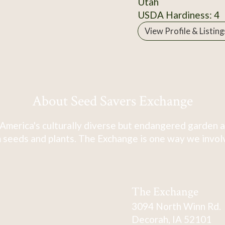
Utah
USDA Hardiness: 4
View Profile & Listing
About Seed Savers Exchange
America's culturally diverse but endangered garden a
 seeds and plants. The Exchange is one way we involve
The Exchange
3094 North Winn Rd.
Decorah, IA 52101