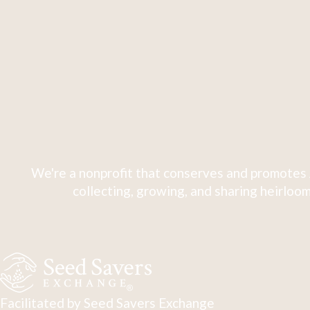
We're a nonprofit that conserves and promotes 
collecting, growing, and sharing heirloom
Facilitated by Seed Savers Exchange