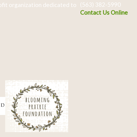
(563) 382-5990
fit organization dedicated to
Contact Us Online