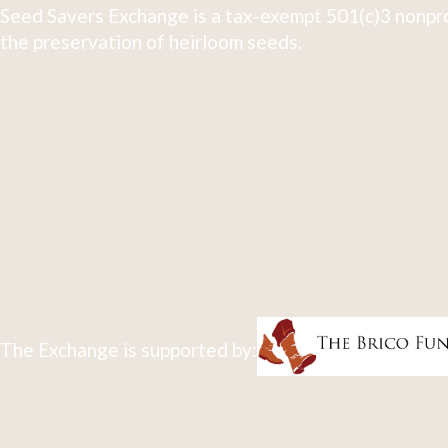
Seed Savers Exchange is a tax-exempt 501(c)3 nonpro
the preservation of heirloom seeds.
The Exchange is supported by: