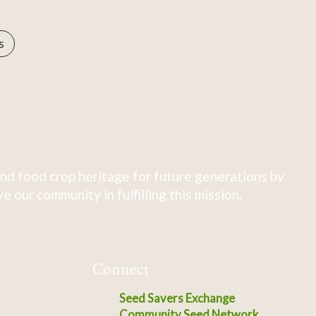
s
nd food crop heritage for future generations by
 our community in fulfilling this mission.
Connect
Seed Savers Exchange
Community Seed Network