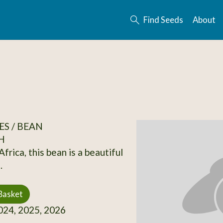
Find Seeds
About
S / BEAN
H
frica, this bean is a beautiful
.
Basket
24, 2025, 2026