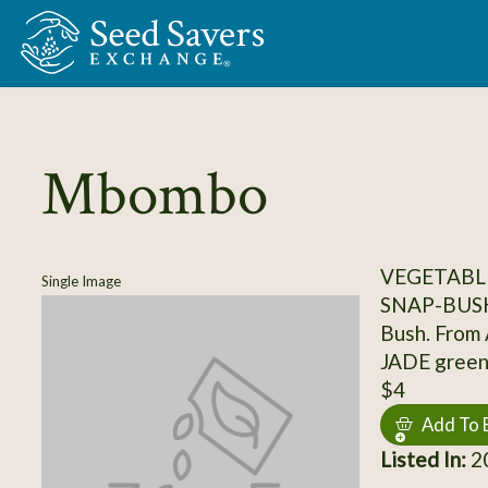
Skip to Main Content
Mbombo
VEGETABLE
Single Image
SNAP-BUS
Bush. From A
JADE green
$4
Add To 
Listed In:
20