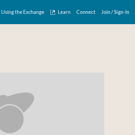
Using the Exchange
Learn
Connect
Join / Sign-In