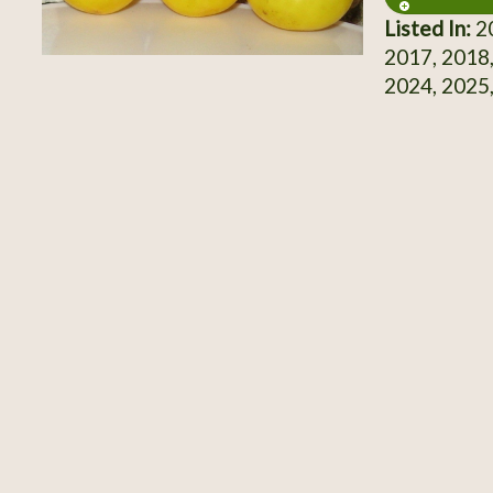
Listed In:
20
2017, 2018,
2024, 2025