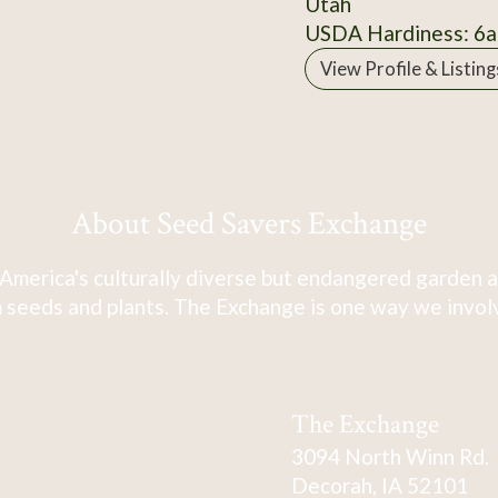
Utah
USDA Hardiness: 6a
View Profile & Listing
About Seed Savers Exchange
America's culturally diverse but endangered garden a
 seeds and plants. The Exchange is one way we involve
The Exchange
3094 North Winn Rd.
Decorah, IA 52101