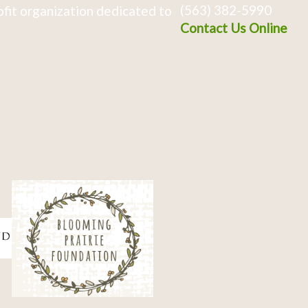
(563) 382-5990
fit organization dedicated to
Contact Us Online