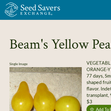
Skip to Main Content
Beam's Yellow Pea
VEGETABL
Single Image
ORANGE-Y
77 days, Sma
shaped frui
flavor. Indet
transplant,
$3
Add To 