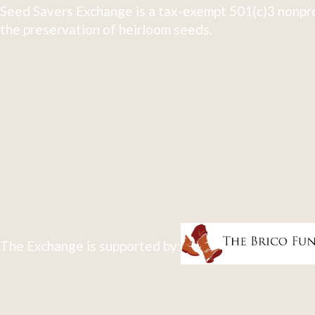
Seed Savers Exchange is a tax-exempt 501(c)3 nonpro
the preservation of heirloom seeds.
The Exchange is supported by: