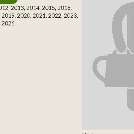
12, 2013, 2014, 2015, 2016,
 2019, 2020, 2021, 2022, 2023,
, 2026