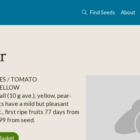
Find Seeds
About
r
ES / TOMATO
ELLOW
ll (10 g ave.), yellow, pear-
ts have a mild but pleasant
., first ripe fruits 77 days from
 99 from seed.
Basket