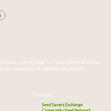
s
nd food crop heritage for future generations by
 our community in fulfilling this mission.
Connect
Seed Savers Exchange
Community Seed Network