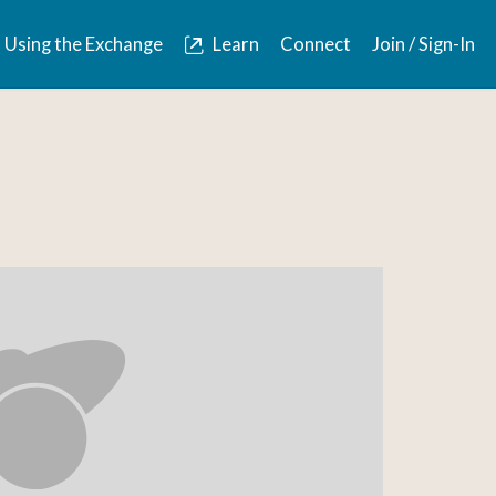
Using the Exchange
Learn
Connect
Join / Sign-In