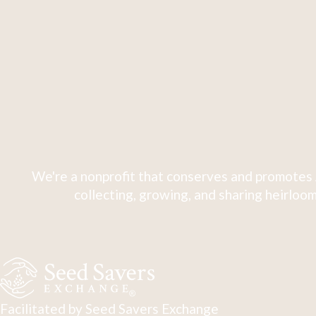
We're a nonprofit that conserves and promotes 
collecting, growing, and sharing heirloom
Facilitated by Seed Savers Exchange