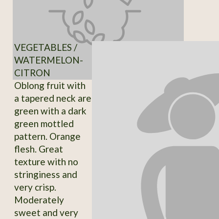
VEGETABLES /
WATERMELON-
CITRON
Oblong fruit with
a tapered neck are
green with a dark
green mottled
pattern. Orange
flesh. Great
texture with no
stringiness and
very crisp.
Moderately
sweet and very