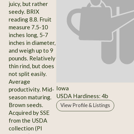
juicy, but rather
seedy. BRIX
reading 8.8. Fruit
measure 7.5-10
inches long, 5-7
inches in diameter,
and weigh up to 9
pounds. Relatively
thin rind, but does
not split easily.
Average
Iowa
productivity. Mid-
USDA Hardiness: 4b
season maturing.
Brown seeds.
View Profile & Listings
Acquired by SSE
from the USDA
collection (PI