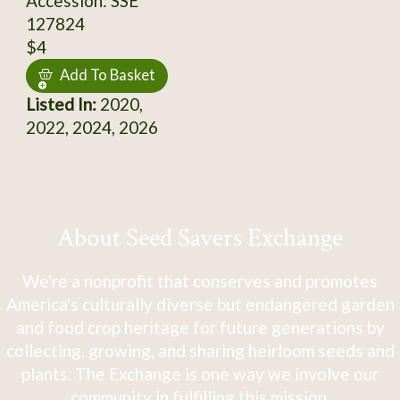
Accession: SSE
127824
$4
Add To Basket
Listed In:
2020,
2022, 2024, 2026
About Seed Savers Exchange
We're a nonprofit that conserves and promotes
America's culturally diverse but endangered garden
and food crop heritage for future generations by
collecting, growing, and sharing heirloom seeds and
plants. The Exchange is one way we involve our
community in fulfilling this mission.