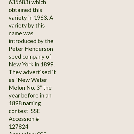
635683) which
obtained this
variety in 1963. A
variety by this
name was
introduced by the
Peter Henderson
seed company of
New York in 1899.
They advertised it
as "New Water
Melon No. 3" the
year before in an
1898 naming
contest. SSE
Accession #
127824