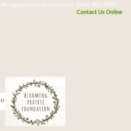
(563) 382-5990
fit organization dedicated to
Contact Us Online