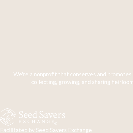
We're a nonprofit that conserves and promotes 
collecting, growing, and sharing heirloom
Facilitated by Seed Savers Exchange