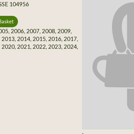
 SSE 104956
Basket
05, 2006, 2007, 2008, 2009,
 2013, 2014, 2015, 2016, 2017,
 2020, 2021, 2022, 2023, 2024,