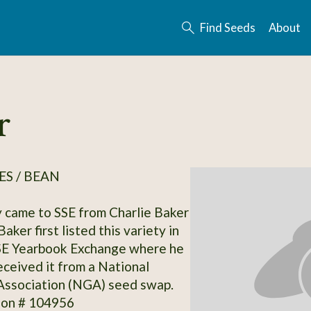
Find Seeds
About
r
S / BEAN
y came to SSE from Charlie Baker
aker first listed this variety in
SE Yearbook Exchange where he
eceived it from a National
Association (NGA) seed swap.
ion # 104956