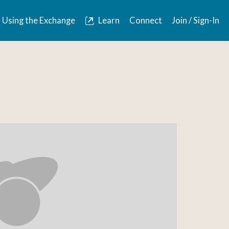
Using the Exchange
Learn
Connect
Join / Sign-In