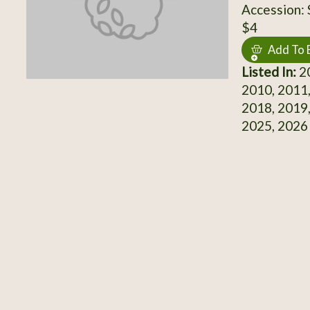
Accession:
$4
Add To 
Listed In:
20
2010, 2011,
2018, 2019,
2025, 2026