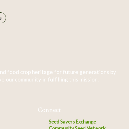
s
nd food crop heritage for future generations by
 our community in fulfilling this mission.
Connect
Seed Savers Exchange
Community Seed Network