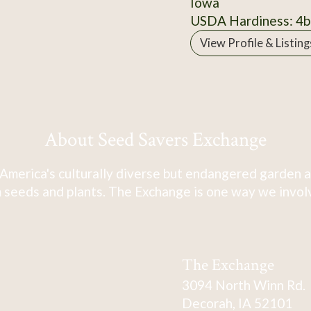
Iowa
USDA Hardiness: 4b
View Profile & Listing
About Seed Savers Exchange
America's culturally diverse but endangered garden a
 seeds and plants. The Exchange is one way we involve
The Exchange
3094 North Winn Rd.
Decorah, IA 52101