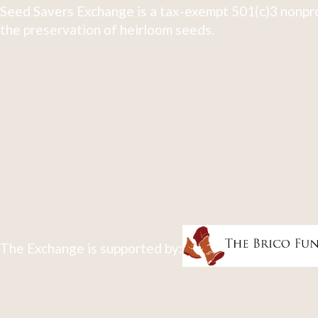
Seed Savers Exchange is a tax-exempt 501(c)3 nonpro
the preservation of heirloom seeds.
The Exchange is supported by: