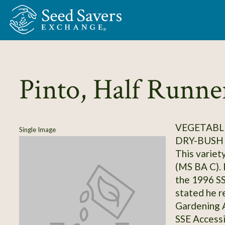
Skip to Main Content
Pinto, Half Runne
VEGETABLE
Single Image
DRY-BUSH
This variet
(MS BA C). B
the 1996 S
stated he r
Gardening 
SSE Access