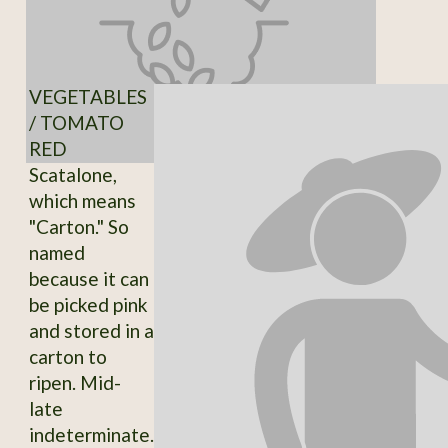
VEGETABLES
/ TOMATO
RED
Scatalone,
which means
"Carton." So
named
because it can
be picked pink
and stored in a
carton to
ripen. Mid-
late
indeterminate.