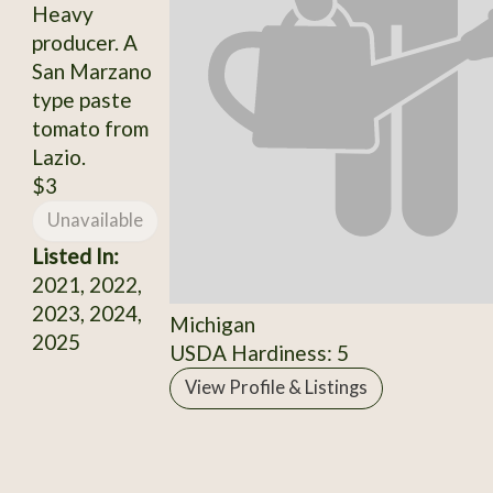
Heavy
producer. A
San Marzano
type paste
tomato from
Lazio.
$3
Unavailable
Listed In:
2021, 2022,
2023, 2024,
Michigan
2025
USDA Hardiness: 5
View Profile & Listings