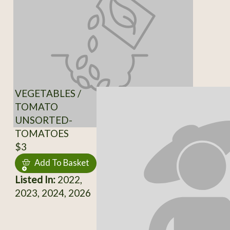
VEGETABLES /
TOMATO
UNSORTED-
TOMATOES
$3
Add To Basket
Listed In:
2022,
2023, 2024, 2026