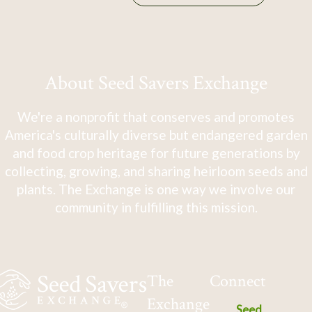
About Seed Savers Exchange
We're a nonprofit that conserves and promotes
America's culturally diverse but endangered garden
and food crop heritage for future generations by
collecting, growing, and sharing heirloom seeds and
plants. The Exchange is one way we involve our
community in fulfilling this mission.
The
Connect
Exchange
Seed