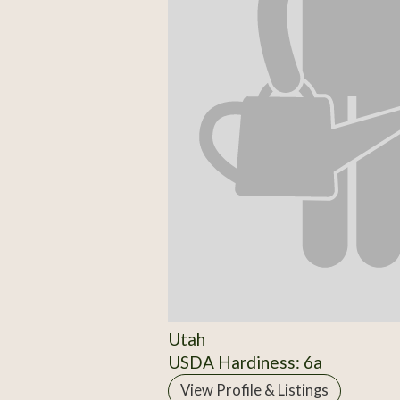
Utah
USDA Hardiness: 6a
View Profile & Listings