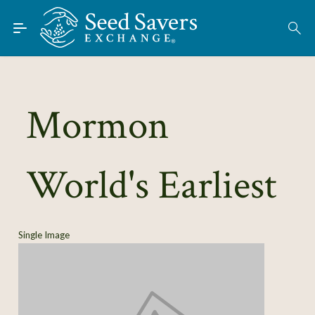
Skip to Main Content
Find Seeds
About
Using the Exchange
Mormon
Learn
World's Earliest
Connect
Join / Sign-In
Single Image