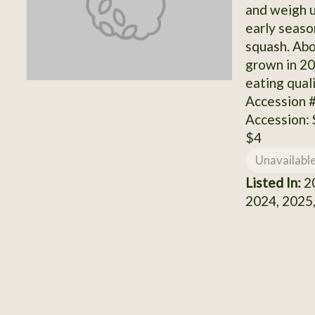
and weigh u
early seaso
squash. Ab
grown in 20
eating qual
Accession 
Accession:
$4
Unavailabl
Listed In:
20
2024, 2025