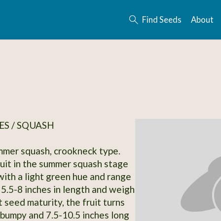
Find Seeds
About
S / SQUASH
mmer squash, crookneck type.
uit in the summer squash stage
with a light green hue and range
 5.5-8 inches in length and weigh
 seed maturity, the fruit turns
bumpy and 7.5-10.5 inches long