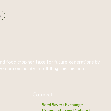
s
nd food crop heritage for future generations by
 our community in fulfilling this mission.
Connect
Seed Savers Exchange
Community Seed Network