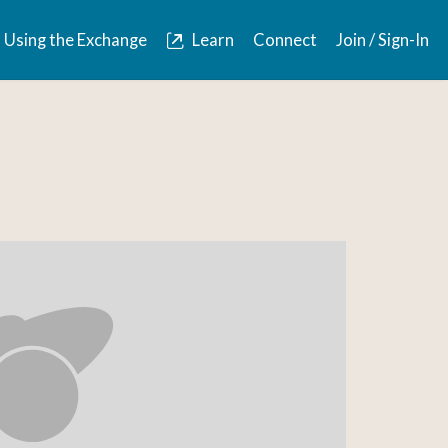
Using the Exchange
Learn
Connect
Join / Sign-In