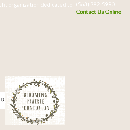
(563) 382-5990
fit organization dedicated to
Contact Us Online