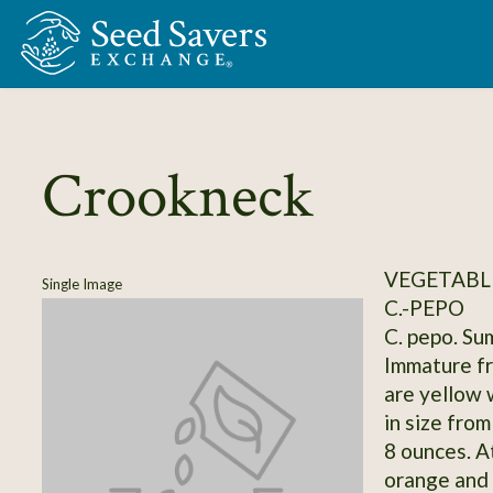
Skip to Main Content
Crookneck
VEGETABLE
Single Image
C.-PEPO
C. pepo. Su
Immature fr
are yellow 
in size from
8 ounces. At
orange and 