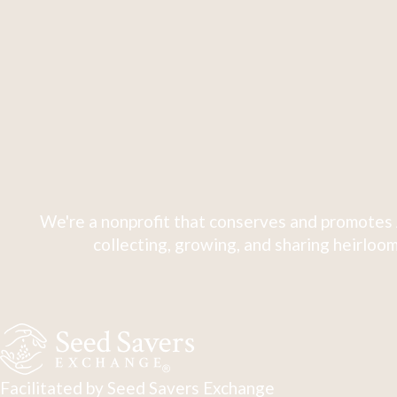
We're a nonprofit that conserves and promotes 
collecting, growing, and sharing heirloom
Facilitated by Seed Savers Exchange