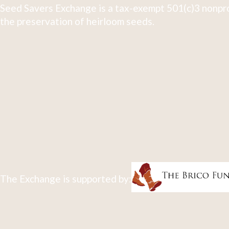
Seed Savers Exchange is a tax-exempt 501(c)3 nonpro
the preservation of heirloom seeds.
The Exchange is supported by: