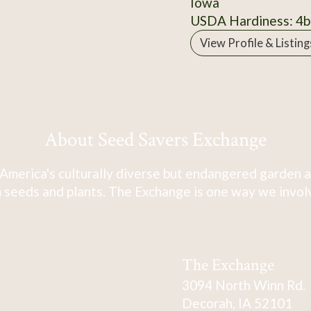
Iowa
USDA Hardiness: 4b
View Profile & Listing
About Seed Savers Exchange
America's culturally diverse but endangered garden a
 seeds and plants. The Exchange is one way we involve
The Exchange
3094 North Winn Rd.
Decorah, IA 52101