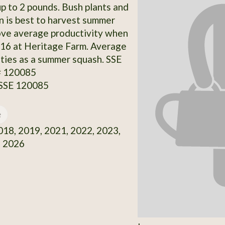
p to 2 pounds. Bush plants and
n is best to harvest summer
ove average productivity when
16 at Heritage Farm. Average
ities as a summer squash. SSE
# 120085
 SSE 120085
e
18, 2019, 2021, 2022, 2023,
, 2026