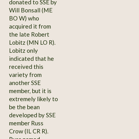
donated to SSE by
Will Bonsall (ME
BO W) who
acquired it from
the late Robert
Lobitz (MN LO R).
Lobitz only
indicated that he
received this
variety from
another SSE
member, but it is
extremely likely to
be the bean
developed by SSE
member Russ
Crow (IL CR R).