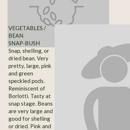
VEGETABLES /
BEAN
SNAP-BUSH
Snap, shelling, or
dried bean. Very
pretty, large, pink
and green
speckled pods.
Reminiscent of
Borlotti. Tasty at
snap stage. Beans
are very large and
good for shelling
or dried. Pink and