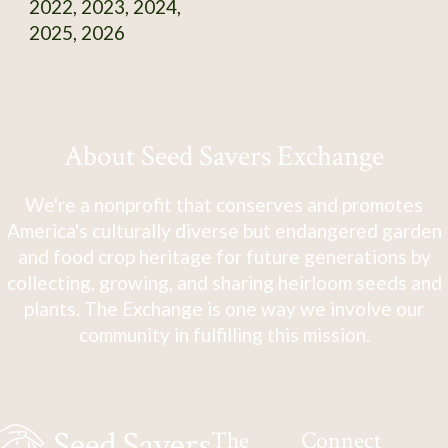
2022, 2023, 2024,
2025, 2026
About Seed Savers Exchange
We're a nonprofit that conserves and promotes
America's culturally diverse but endangered garden
and food crop heritage for future generations by
collecting, growing, and sharing heirloom seeds and
plants. The Exchange is one way we involve our
community in fulfilling this mission.
The
Connect