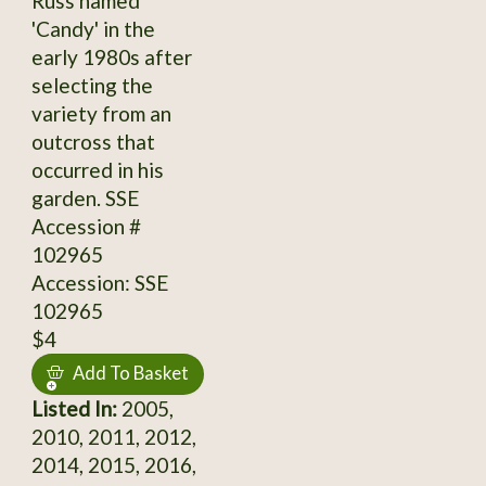
Russ named
'Candy' in the
early 1980s after
selecting the
variety from an
outcross that
occurred in his
garden. SSE
Accession #
102965
Accession: SSE
102965
$4
Add To Basket
Listed In:
2005,
2010, 2011, 2012,
2014, 2015, 2016,