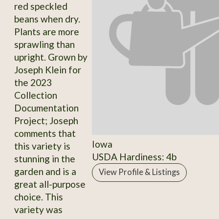
red speckled
beans when dry.
Plants are more
sprawling than
upright. Grown by
Joseph Klein for
the 2023
Collection
Documentation
Project; Joseph
comments that
Iowa
this variety is
USDA Hardiness: 4b
stunning in the
garden and is a
View Profile & Listings
great all-purpose
choice. This
variety was