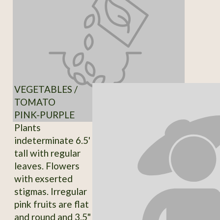
VEGETABLES /
TOMATO
PINK-PURPLE
Plants
indeterminate 6.5'
tall with regular
leaves. Flowers
with exserted
stigmas. Irregular
pink fruits are flat
and round and 3.5"