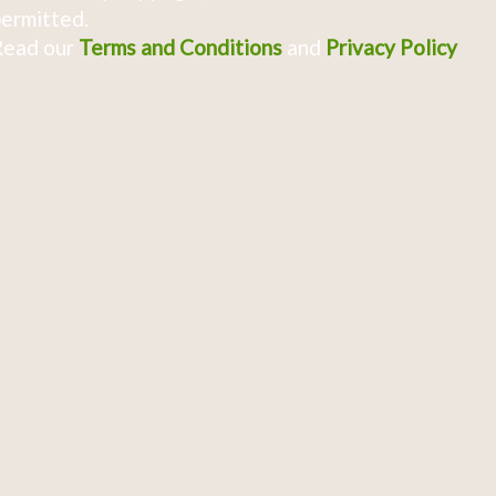
ermitted.
Read our
Terms and Conditions
and
Privacy Policy