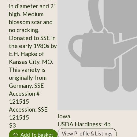
in diameter and 2"
high. Medium
blossom scar and
no cracking.
Donated to SSE in
the early 1980s by
E.H. Hapke of
Kansas City, MO.
This variety is
originally from
Germany. SSE
Accession #
121515
Accession: SSE
Iowa
121515
USDA Hardiness: 4b
$3
View Profile & Listings
Add To Basket