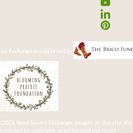
he Exchange is supported by:
2026 Seed Savers Exchange. Images on this site are
rotected by copyright, unauthorized use is not