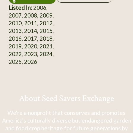
Listed In:
2006,
2007, 2008, 2009,
2010, 2011, 2012,
2013, 2014, 2015,
2016, 2017, 2018,
2019, 2020, 2021,
2022, 2023, 2024,
2025, 2026
About Seed Savers Exchange
We're a nonprofit that conserves and promotes
America's culturally diverse but endangered garden
and food crop heritage for future generations by