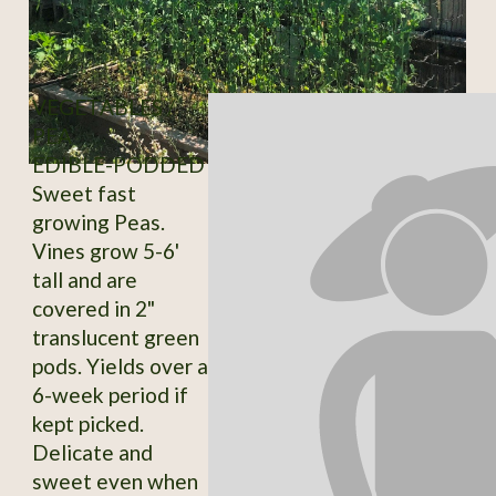
VEGETABLES /
PEA
EDIBLE-PODDED
Sweet fast
growing Peas.
Vines grow 5-6'
tall and are
covered in 2"
translucent green
pods. Yields over a
6-week period if
kept picked.
Delicate and
sweet even when