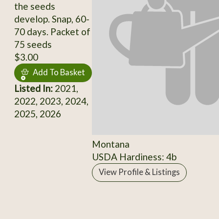
the seeds
develop. Snap, 60-
70 days. Packet of
75 seeds
$3.00
Add To Basket
Listed In:
2021,
2022, 2023, 2024,
2025, 2026
Montana
USDA Hardiness: 4b
View Profile & Listings