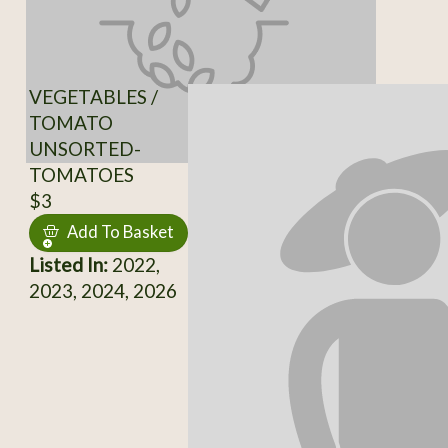
VEGETABLES /
TOMATO
UNSORTED-
TOMATOES
$3
Add To Basket
Listed In:
2022,
2023, 2024, 2026