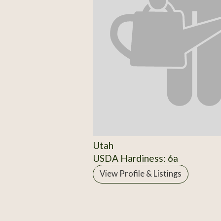
Utah
USDA Hardiness: 6a
View Profile & Listings