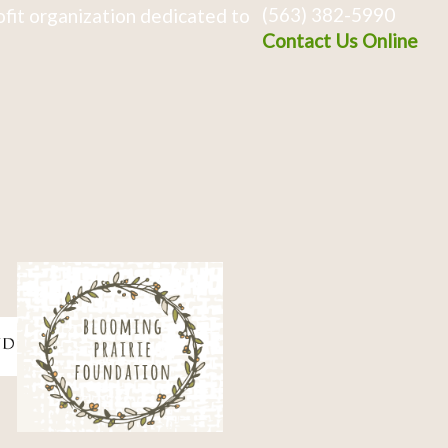
(563) 382-5990
fit organization dedicated to
Contact Us Online