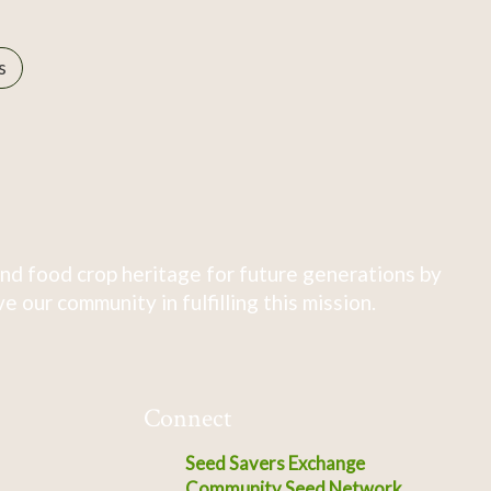
s
nd food crop heritage for future generations by
 our community in fulfilling this mission.
Connect
Seed Savers Exchange
Community Seed Network