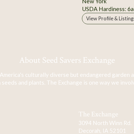
New York
USDA Hardiness: 6a
View Profile & Listing
About Seed Savers Exchange
America's culturally diverse but endangered garden a
 seeds and plants. The Exchange is one way we involve
The Exchange
3094 North Winn Rd.
Decorah, IA 52101