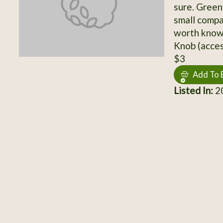
sure. Green
small compa
worth knowi
Knob (acces
$3
Add To 
Listed In:
20