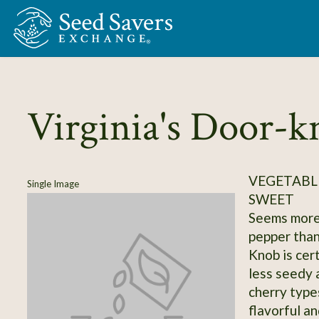
Skip to Main Content
Virginia's Door-k
VEGETABLE
Single Image
SWEET
Seems more
pepper than
Knob is cert
less seedy 
cherry types
flavorful a