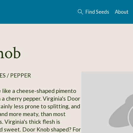
Find Seeds
About
nob
S / PEPPER
 like a cheese-shaped pimento
 a cherry pepper. Virginia's Door
ainly less prone to splitting, and
and more meaty, than most
. Virginia's thick flesh is
nd sweet. Door Knob shaped? For