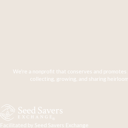
We're a nonprofit that conserves and promotes 
collecting, growing, and sharing heirloom
Facilitated by Seed Savers Exchange