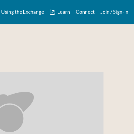
Using the Exchange
Learn
Connect
Join / Sign-In