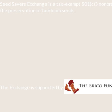
Seed Savers Exchange is a tax-exempt 501(c)3 nonpro
the preservation of heirloom seeds.
The Exchange is supported by: