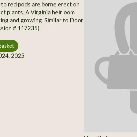
 to red pods are borne erect on
ct plants. A Virginia heirloom
ng and growing. Similar to Door
sion # 117235).
Basket
24, 2025