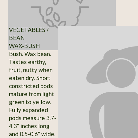
VEGETABLES /
BEAN
WAX-BUSH
Bush. Wax bean.
Tastes earthy,
fruit, nutty when
eaten dry. Short
constricted pods
mature from light
green to yellow.
Fully expanded
pods measure 3.7-
4.3" inches long
and 0.5-0.6" wide.