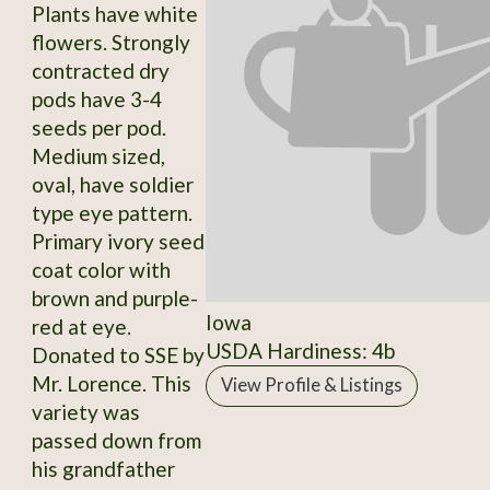
Plants have white
flowers. Strongly
contracted dry
pods have 3-4
seeds per pod.
Medium sized,
oval, have soldier
type eye pattern.
Primary ivory seed
coat color with
brown and purple-
Iowa
red at eye.
USDA Hardiness: 4b
Donated to SSE by
Mr. Lorence. This
View Profile & Listings
variety was
passed down from
his grandfather