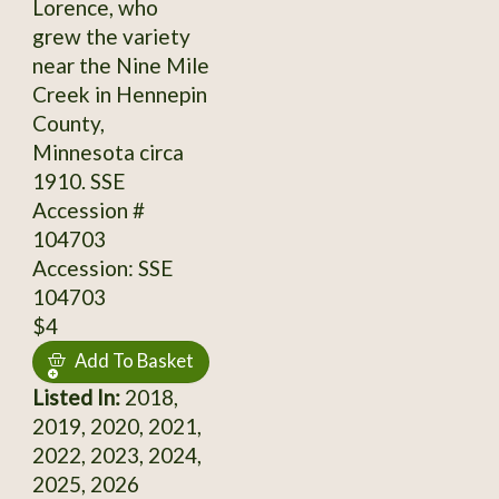
Lorence, who
grew the variety
near the Nine Mile
Creek in Hennepin
County,
Minnesota circa
1910. SSE
Accession #
104703
Accession: SSE
104703
$4
Add To Basket
Listed In:
2018,
2019, 2020, 2021,
2022, 2023, 2024,
2025, 2026