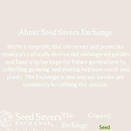
About Seed Savers Exchange
We're a nonprofit that conserves and promotes
America's culturally diverse but endangered garden
and food crop heritage for future generations by
collecting, growing, and sharing heirloom seeds and
plants. The Exchange is one way we involve our
community in fulfilling this mission.
The
Connect
Exchange
Seed