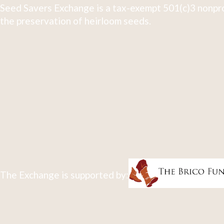
Seed Savers Exchange is a tax-exempt 501(c)3 nonpro
the preservation of heirloom seeds.
The Exchange is supported by: