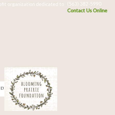
(563) 382-5990
fit organization dedicated to
Contact Us Online