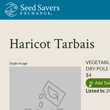
Skip to Main Content
Haricot Tarbais
VEGETABLE
Single Image
DRY-POLE
$4
Add To 
Listed In:
20