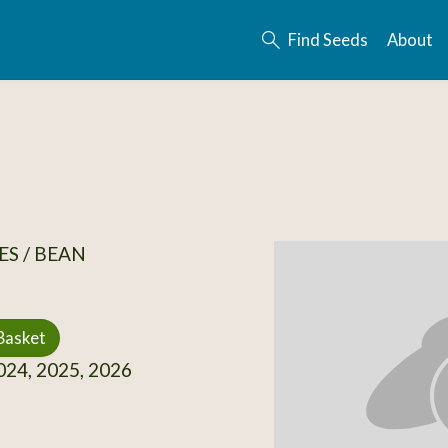
Find Seeds
About
S / BEAN
Basket
24, 2025, 2026