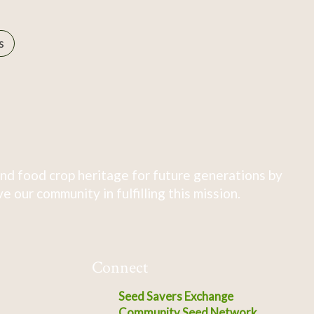
s
nd food crop heritage for future generations by
 our community in fulfilling this mission.
Connect
Seed Savers Exchange
Community Seed Network