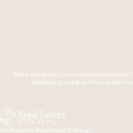
We're a nonprofit that conserves and promotes 
collecting, growing, and sharing heirloom
Facilitated by Seed Savers Exchange