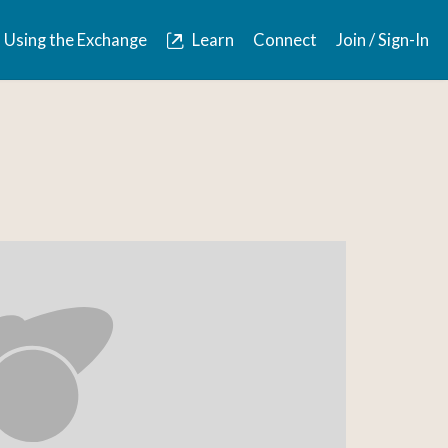
Using the Exchange
Learn
Connect
Join / Sign-In