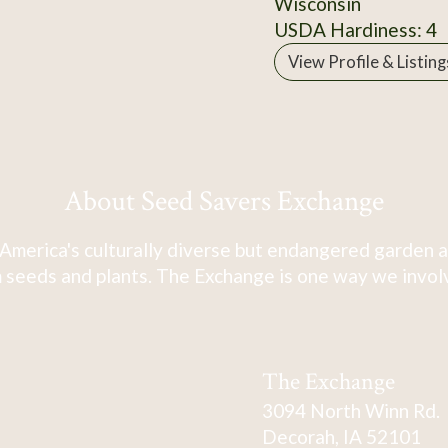
Wisconsin
USDA Hardiness: 4
View Profile & Listing
About Seed Savers Exchange
America's culturally diverse but endangered garden a
 seeds and plants. The Exchange is one way we involve
The Exchange
3094 North Winn Rd.
Decorah, IA 52101