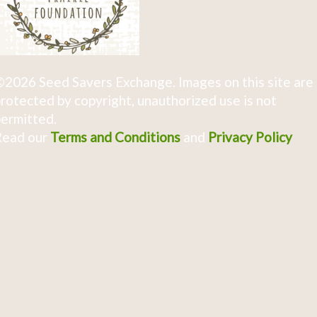
2026 Seed Savers Exchange. Images on this site are
rotected by copyright, unauthorized use is not
ermitted.
Read our
Terms and Conditions
and
Privacy Policy