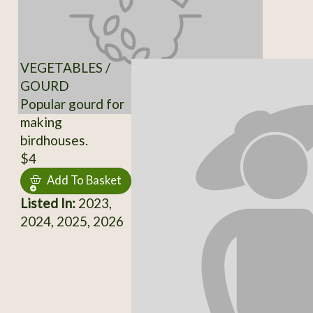
VEGETABLES /
GOURD
Popular gourd for
making
birdhouses.
$4
Add To Basket
Listed In:
2023,
2024, 2025, 2026