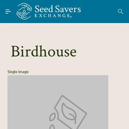
Skip to Main Content
Find Seeds
About
Using the Exchange
Birdhouse
Learn
Connect
Single Image
Join / Sign-In