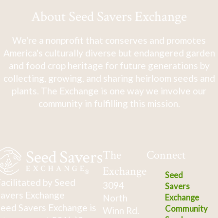
About Seed Savers Exchange
We're a nonprofit that conserves and promotes
America's culturally diverse but endangered garden
and food crop heritage for future generations by
collecting, growing, and sharing heirloom seeds and
plants. The Exchange is one way we involve our
community in fulfilling this mission.
The
Connect
Exchange
Seed
acilitated by Seed
3094
Savers
avers Exchange
North
Exchange
eed Savers Exchange is
Community
Winn Rd.