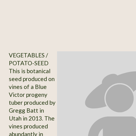
VEGETABLES /
POTATO-SEED
This is botanical
seed produced on
vines of a Blue
Victor progeny
tuber produced by
Gregg Batt in
Utah in 2013. The
vines produced
abundantly in