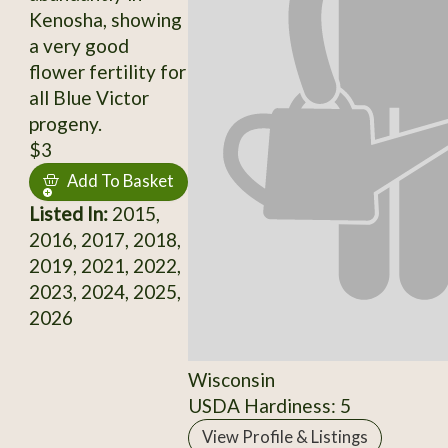
Kenosha, showing
a very good
flower fertility for
all Blue Victor
progeny.
$3
Add To Basket
Listed In:
2015,
2016, 2017, 2018,
2019, 2021, 2022,
2023, 2024, 2025,
2026
Wisconsin
USDA Hardiness: 5
View Profile & Listings