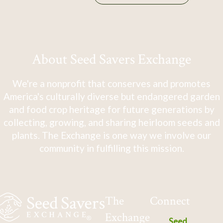
About Seed Savers Exchange
We're a nonprofit that conserves and promotes
America's culturally diverse but endangered garden
and food crop heritage for future generations by
collecting, growing, and sharing heirloom seeds and
plants. The Exchange is one way we involve our
community in fulfilling this mission.
The
Connect
Exchange
Seed