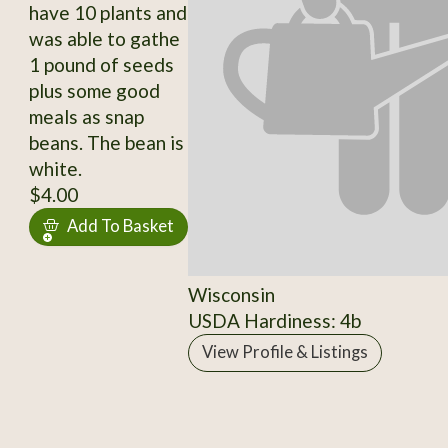
have 10 plants and
was able to gathe
1 pound of seeds
plus some good
meals as snap
beans. The bean is
white.
$4.00
Add To Basket
Wisconsin
USDA Hardiness: 4b
View Profile & Listings