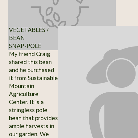
VEGETABLES /
BEAN
SNAP-POLE
My friend Craig
shared this bean
and he purchased
it from Sustainable
Mountain
Agriculture
Center. It is a
stringless pole
bean that provides
ample harvests in
our garden. We