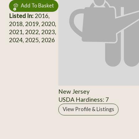
Add To Basket
Listed In:
2016,
2018, 2019, 2020,
2021, 2022, 2023,
2024, 2025, 2026
New Jersey
USDA Hardiness: 7
View Profile & Listings