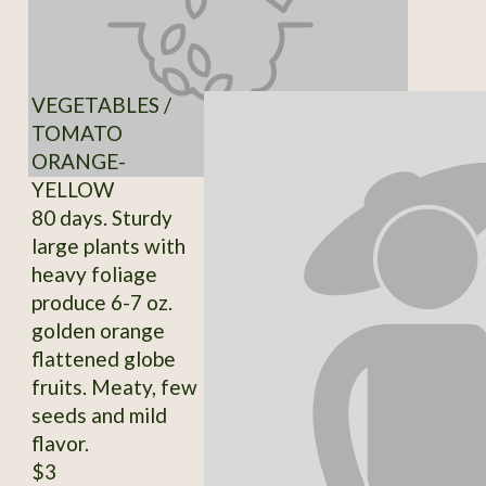
VEGETABLES /
TOMATO
ORANGE-
YELLOW
80 days. Sturdy
large plants with
heavy foliage
produce 6-7 oz.
golden orange
flattened globe
fruits. Meaty, few
seeds and mild
flavor.
$3