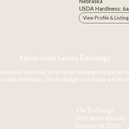
Nebraska
USDA Hardiness: 6a
View Profile & Listing
About Seed Savers Exchange
America's culturally diverse but endangered garden a
 seeds and plants. The Exchange is one way we involve
The Exchange
3094 North Winn Rd.
Decorah, IA 52101