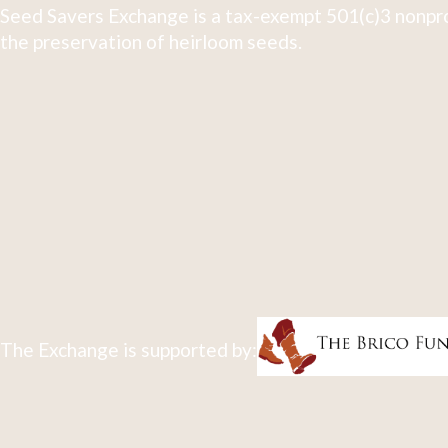
Seed Savers Exchange is a tax-exempt 501(c)3 nonpro
the preservation of heirloom seeds.
The Exchange is supported by: