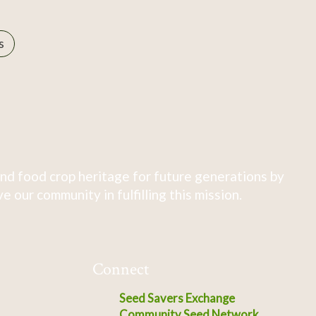
s
nd food crop heritage for future generations by
 our community in fulfilling this mission.
Connect
Seed Savers Exchange
Community Seed Network