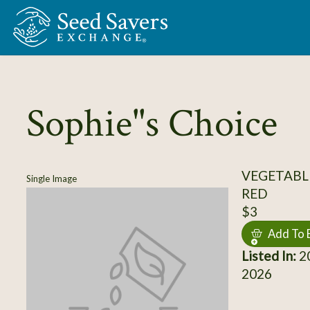
Skip to Main Content
Sophie"s Choice
VEGETABL
Single Image
RED
$3
Add To 
Listed In:
20
2026