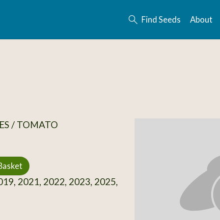
Find Seeds
About
ES / TOMATO
Basket
19, 2021, 2022, 2023, 2025,