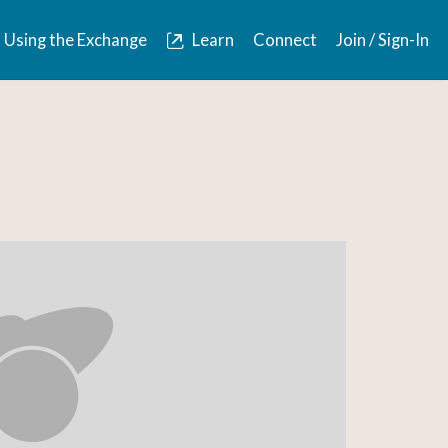
Using the Exchange
Learn
Connect
Join / Sign-In