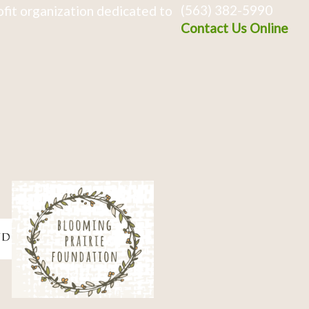
(563) 382-5990
fit organization dedicated to
Contact Us Online