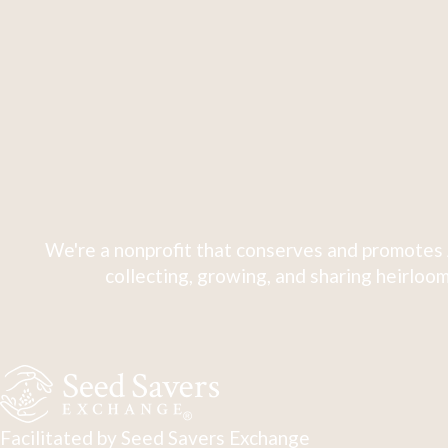
We're a nonprofit that conserves and promotes 
collecting, growing, and sharing heirloom
Facilitated by Seed Savers Exchange