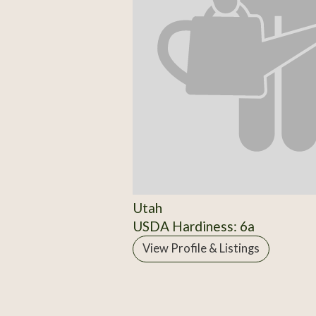
Utah
USDA Hardiness: 6a
View Profile & Listings