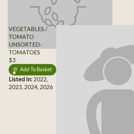
VEGETABLES /
TOMATO
UNSORTED-
TOMATOES
$3
Add To Basket
Listed In:
2022,
2023, 2024, 2026