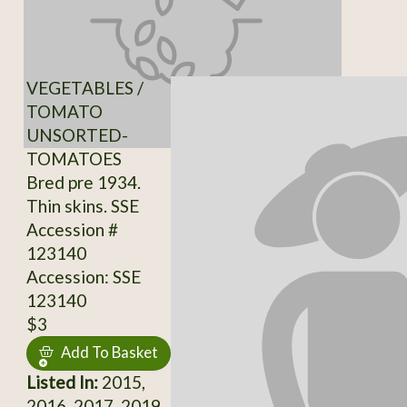
VEGETABLES /
TOMATO
UNSORTED-
TOMATOES
Bred pre 1934.
Thin skins. SSE
Accession #
123140
Accession: SSE
123140
$3
Add To Basket
Listed In:
2015,
2016, 2017, 2019,