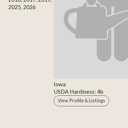
2025, 2026
Iowa
USDA Hardiness: 4b
View Profile & Listings