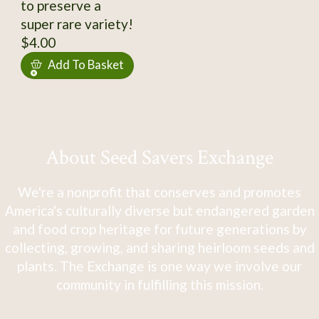
to preserve a
super rare variety!
$4.00
Add To Basket
About Seed Savers Exchange
We're a nonprofit that conserves and promotes
America's culturally diverse but endangered garden
and food crop heritage for future generations by
collecting, growing, and sharing heirloom seeds and
plants. The Exchange is one way we involve our
community in fulfilling this mission.