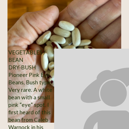
VEGETABLES /
BEAN
DRY-BUSH
Pioneer Pink Eye
Beans, Bush type.
Very rare. A white
bean with a small
pink “eye” spot. I
first heard of this
bean from Caleb
Warnock in his