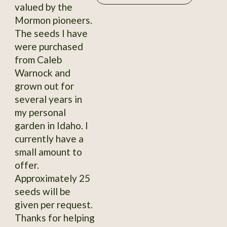
valued by the
Mormon pioneers.
The seeds I have
were purchased
from Caleb
Warnock and
grown out for
several years in
my personal
garden in Idaho. I
currently have a
small amount to
offer.
Approximately 25
seeds will be
given per request.
Thanks for helping