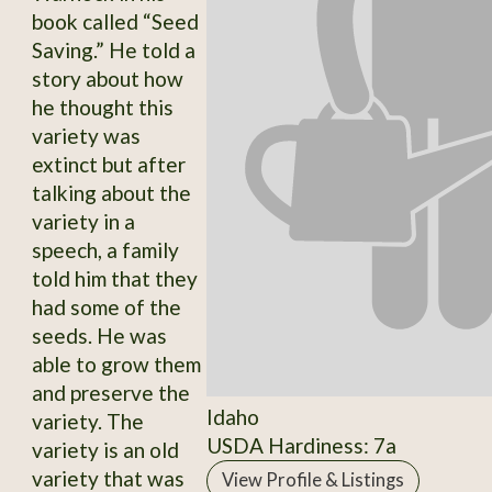
book called “Seed
Saving.” He told a
story about how
he thought this
variety was
extinct but after
talking about the
variety in a
speech, a family
told him that they
had some of the
seeds. He was
able to grow them
and preserve the
Idaho
variety. The
USDA Hardiness: 7a
variety is an old
variety that was
View Profile & Listings