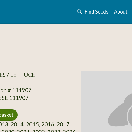
Find Seeds
About
S / LETTUCE
ion # 111907
 SSE 111907
Basket
13, 2014, 2015, 2016, 2017,
 2020, 2021, 2022, 2023, 2024,