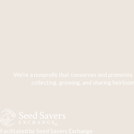
We're a nonprofit that conserves and promotes 
collecting, growing, and sharing heirloom
Facilitated by Seed Savers Exchange