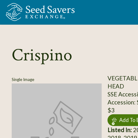
Skip to Main Content
Crispino
VEGETABLE
Single Image
HEAD
SSE Access
Accession:
$3
Add To 
Listed In:
20
2018, 2019,