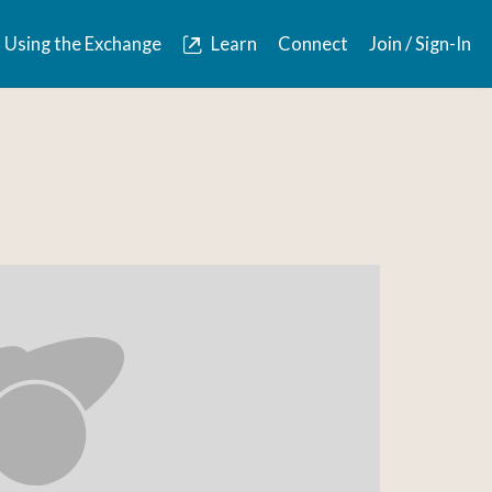
Using the Exchange
Learn
Connect
Join / Sign-In