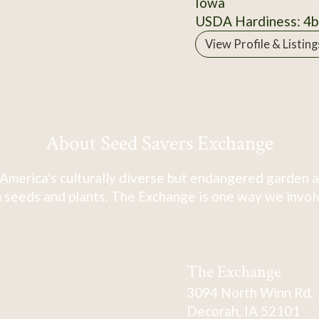
Iowa
USDA Hardiness: 4b
View Profile & Listing
About Seed Savers Exchange
America's culturally diverse but endangered garden a
 seeds and plants. The Exchange is one way we involve
The Exchange
3094 North Winn Rd.
Decorah, IA 52101