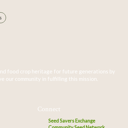
s
nd food crop heritage for future generations by
 our community in fulfilling this mission.
Connect
Seed Savers Exchange
Community Seed Network