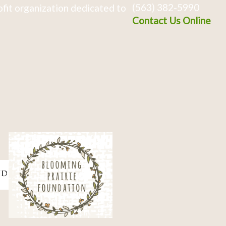
(563) 382-5990
fit organization dedicated to
Contact Us Online