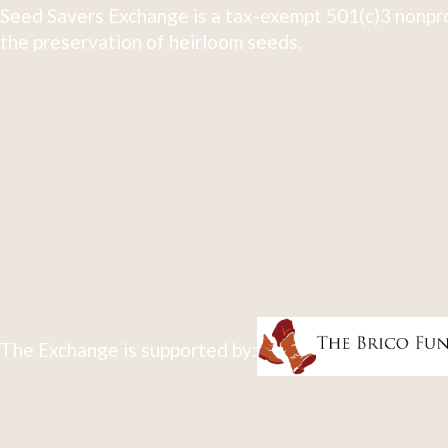
Seed Savers Exchange is a tax-exempt 501(c)3 nonpro
the preservation of heirloom seeds.
The Exchange is supported by: