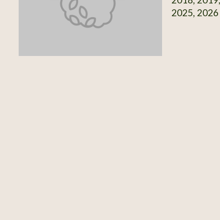
2025, 2026