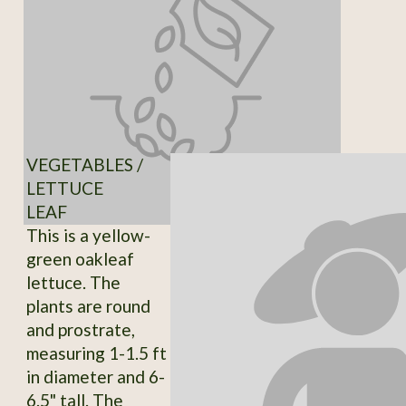
VEGETABLES /
LETTUCE
LEAF
This is a yellow-
green oakleaf
lettuce. The
plants are round
and prostrate,
measuring 1-1.5 ft
in diameter and 6-
6.5" tall. The