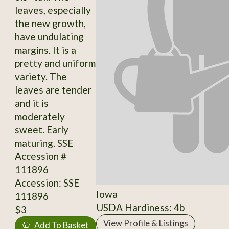
leaves, especially
the new growth,
have undulating
margins. It is a
pretty and uniform
variety. The
leaves are tender
and it is
moderately
sweet. Early
maturing. SSE
Accession #
111896
Accession: SSE
Iowa
111896
USDA Hardiness: 4b
$3
View Profile & Listings
Add To Basket