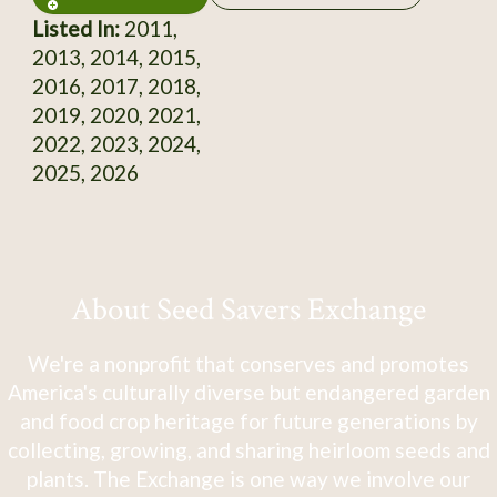
Listed In:
2011,
2013, 2014, 2015,
2016, 2017, 2018,
2019, 2020, 2021,
2022, 2023, 2024,
2025, 2026
About Seed Savers Exchange
We're a nonprofit that conserves and promotes
America's culturally diverse but endangered garden
and food crop heritage for future generations by
collecting, growing, and sharing heirloom seeds and
plants. The Exchange is one way we involve our