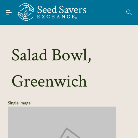
Skip to Main Content
Find Seeds
About
Using the Exchange
Salad Bowl,
Learn
Greenwich
Connect
Join / Sign-In
Single Image