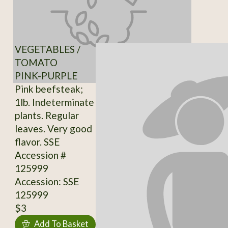
VEGETABLES /
TOMATO
PINK-PURPLE
Pink beefsteak;
1lb. Indeterminate
plants. Regular
leaves. Very good
flavor. SSE
Accession #
125999
Accession: SSE
125999
$3
Add To Basket