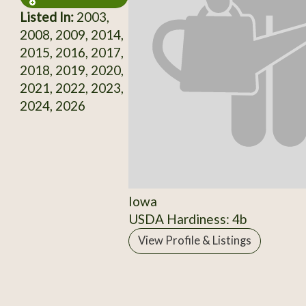
Listed In:
2003,
2008, 2009, 2014,
2015, 2016, 2017,
2018, 2019, 2020,
2021, 2022, 2023,
2024, 2026
Iowa
USDA Hardiness: 4b
View Profile & Listings