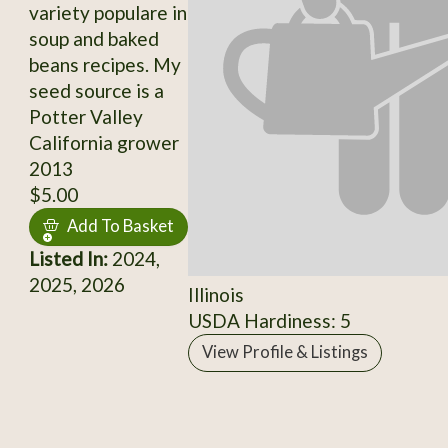
variety populare in
soup and baked
beans recipes. My
seed source is a
Potter Valley
California grower
2013
$5.00
Add To Basket
Listed In:
2024,
2025, 2026
Illinois
USDA Hardiness: 5
View Profile & Listings