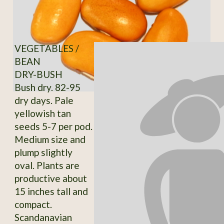
VEGETABLES /
BEAN
DRY-BUSH
Bush dry. 82-95
dry days. Pale
yellowish tan
seeds 5-7 per pod.
Medium size and
plump slightly
oval. Plants are
productive about
15 inches tall and
compact.
Scandanavian