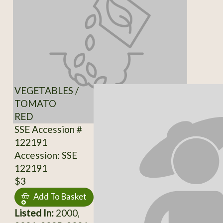
VEGETABLES /
TOMATO
RED
SSE Accession #
122191
Accession: SSE
122191
$3
Add To Basket
Listed In:
2000,