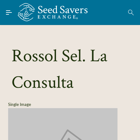
Skip to Main Content
Find Seeds
About
Using the Exchange
Rossol Sel. La
Learn
Consulta
Connect
Join / Sign-In
Single Image