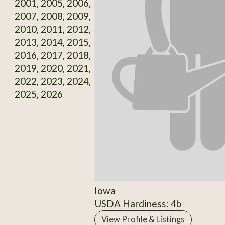
2001, 2005, 2006,
2007, 2008, 2009,
2010, 2011, 2012,
2013, 2014, 2015,
2016, 2017, 2018,
2019, 2020, 2021,
2022, 2023, 2024,
2025, 2026
Iowa
USDA Hardiness: 4b
View Profile & Listings