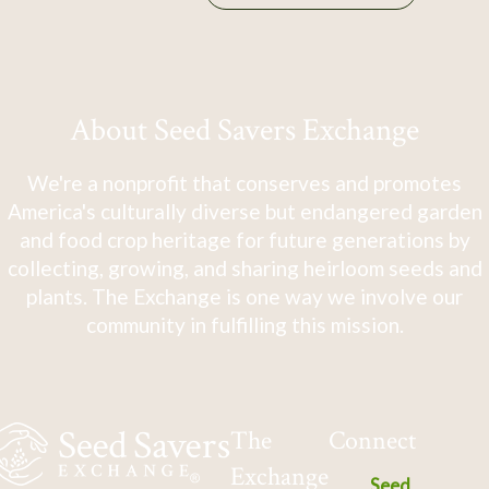
About Seed Savers Exchange
We're a nonprofit that conserves and promotes
America's culturally diverse but endangered garden
and food crop heritage for future generations by
collecting, growing, and sharing heirloom seeds and
plants. The Exchange is one way we involve our
community in fulfilling this mission.
The
Connect
Exchange
Seed