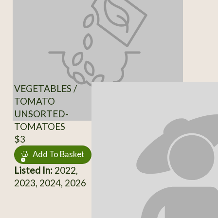
VEGETABLES /
TOMATO
UNSORTED-
TOMATOES
$3
Add To Basket
Listed In:
2022,
2023, 2024, 2026