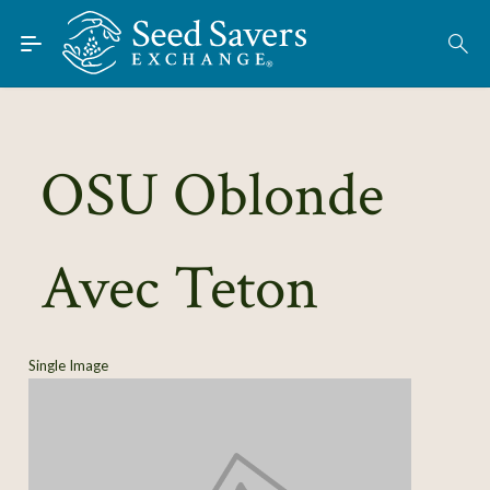
Skip to Main Content
Find Seeds
About
Using the Exchange
OSU Oblonde
Learn
Avec Teton
Connect
Join / Sign-In
Single Image