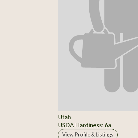
Utah
USDA Hardiness: 6a
View Profile & Listings