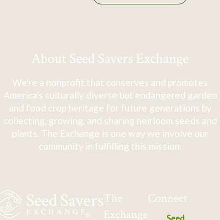
About Seed Savers Exchange
We're a nonprofit that conserves and promotes
America's culturally diverse but endangered garden
and food crop heritage for future generations by
collecting, growing, and sharing heirloom seeds and
plants. The Exchange is one way we involve our
community in fulfilling this mission.
The
Connect
Exchange
Seed