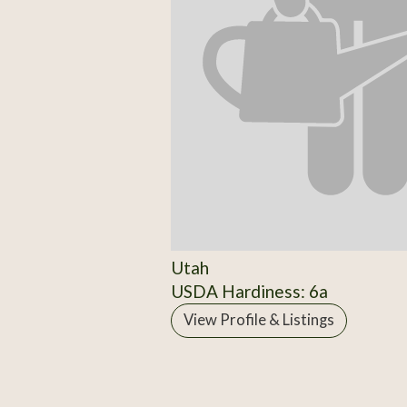
Utah
USDA Hardiness: 6a
View Profile & Listings