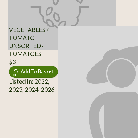
VEGETABLES /
TOMATO
UNSORTED-
TOMATOES
$3
Add To Basket
Listed In:
2022,
2023, 2024, 2026