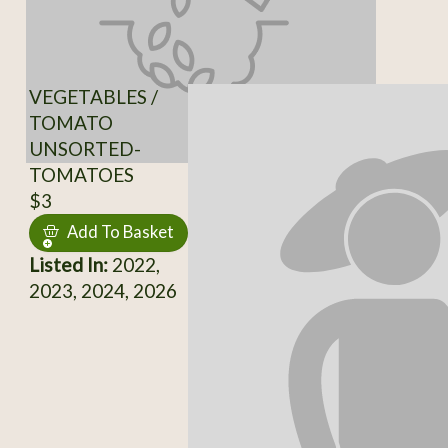
VEGETABLES /
TOMATO
UNSORTED-
TOMATOES
$3
Add To Basket
Listed In:
2022,
2023, 2024, 2026