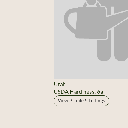
Utah
USDA Hardiness: 6a
View Profile & Listings