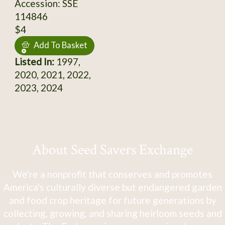
Accession: SSE
114846
$4
Add To Basket
Listed In:
1997,
2020, 2021, 2022,
2023, 2024
About Seed Savers Exchange
We're a nonprofit that conserves and promotes
America's culturally diverse but endangered garden
and food crop heritage for future generations by
collecting, growing, and sharing heirloom seeds and