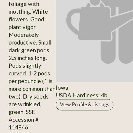
foliage with
mottling. White
flowers. Good
plant vigor.
Moderately
productive. Small,
dark green pods,
2.5 inches long.
Pods slightly
curved. 1-2 pods
per peduncle (1 is
Iowa
more common than
USDA Hardiness: 4b
two). Dry seeds
are wrinkled,
View Profile & Listings
green. SSE
Accession #
114846