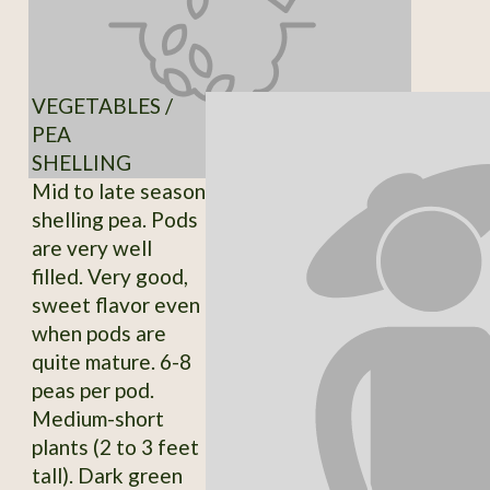
VEGETABLES /
PEA
SHELLING
Mid to late season
shelling pea. Pods
are very well
filled. Very good,
sweet flavor even
when pods are
quite mature. 6-8
peas per pod.
Medium-short
plants (2 to 3 feet
tall). Dark green