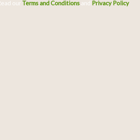
Read our
Terms and Conditions
and
Privacy Policy