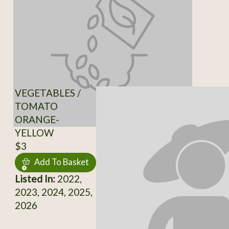
VEGETABLES /
TOMATO
ORANGE-
YELLOW
$3
Add To Basket
Listed In:
2022,
2023, 2024, 2025,
2026