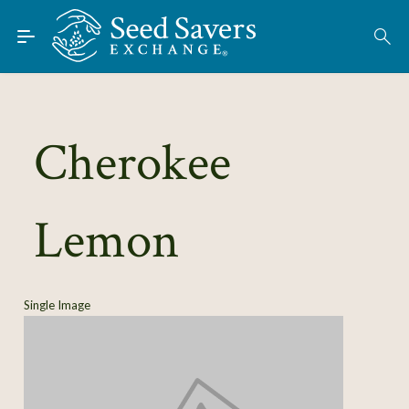
Skip to Main Content
Find Seeds
About
Using the Exchange
Cherokee
Learn
Lemon
Connect
Join / Sign-In
Single Image