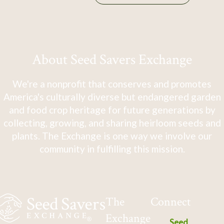
About Seed Savers Exchange
We're a nonprofit that conserves and promotes
America's culturally diverse but endangered garden
and food crop heritage for future generations by
collecting, growing, and sharing heirloom seeds and
plants. The Exchange is one way we involve our
community in fulfilling this mission.
The
Connect
Exchange
Seed