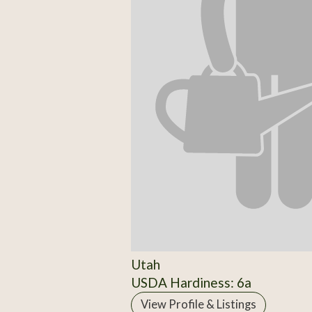
Utah
USDA Hardiness: 6a
View Profile & Listings