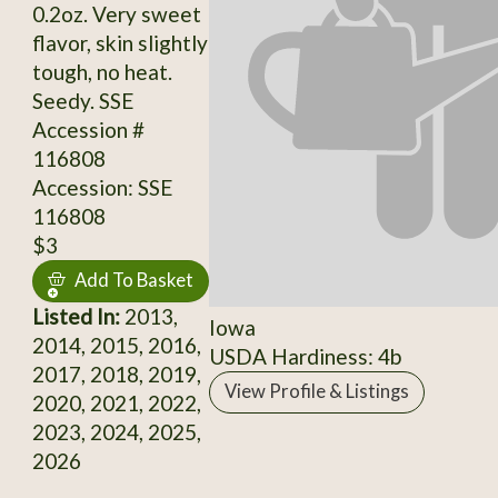
0.2oz. Very sweet
flavor, skin slightly
tough, no heat.
Seedy. SSE
Accession #
116808
Accession: SSE
116808
$3
Add To Basket
Listed In:
2013,
Iowa
2014, 2015, 2016,
USDA Hardiness: 4b
2017, 2018, 2019,
View Profile & Listings
2020, 2021, 2022,
2023, 2024, 2025,
2026