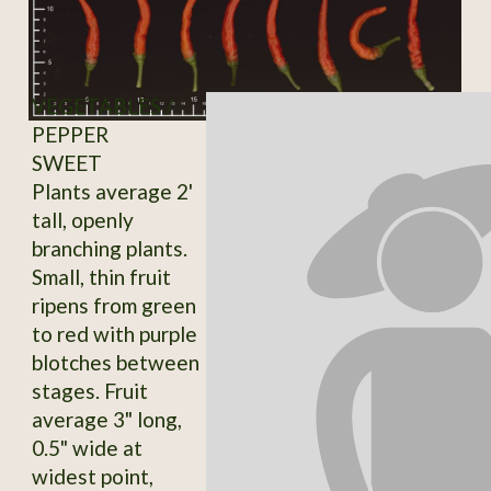
VEGETABLES /
PEPPER
SWEET
Plants average 2'
tall, openly
branching plants.
Small, thin fruit
ripens from green
to red with purple
blotches between
stages. Fruit
average 3" long,
0.5" wide at
widest point,