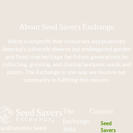
About Seed Savers Exchange
We're a nonprofit that conserves and promotes
America's culturally diverse but endangered garden
and food crop heritage for future generations by
collecting, growing, and sharing heirloom seeds and
plants. The Exchange is one way we involve our
community in fulfilling this mission.
The
Connect
Exchange
Seed
acilitated by Seed
3094
Savers