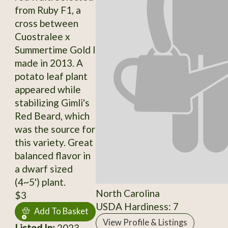
from Ruby F1, a
cross between
Cuostralee x
Summertime Gold I
made in 2013. A
potato leaf plant
appeared while
stabilizing Gimli's
Red Beard, which
was the source for
this variety. Great
balanced flavor in
a dwarf sized
(4~5') plant.
North Carolina
$3
USDA Hardiness: 7
Add To Basket
View Profile & Listings
Listed In:
2023,