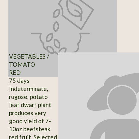
VEGETABLES /
TOMATO
RED
75 days
Indeterminate,
rugose, potato
leaf dwarf plant
produces very
good yield of 7-
10oz beefsteak
red fruit. Selected