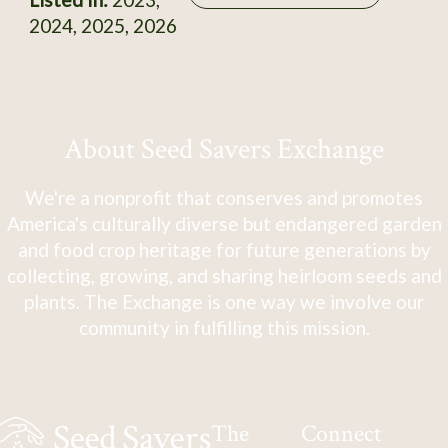
2024, 2025, 2026
About Seed Savers Exchange
We're a nonprofit that conserves and promotes
America's culturally diverse but endangered garden
and food crop heritage for future generations by
collecting, growing, and sharing heirloom seeds and
plants. The Exchange is one way we involve our
community in fulfilling this mission.
The
Connect