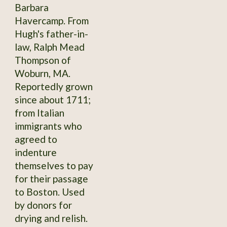
Barbara
Havercamp. From
Hugh's father-in-
law, Ralph Mead
Thompson of
Woburn, MA.
Reportedly grown
since about 1711;
from Italian
immigrants who
agreed to
indenture
themselves to pay
for their passage
to Boston. Used
by donors for
drying and relish.