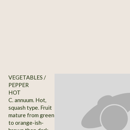
VEGETABLES /
PEPPER
HOT
C. annuum. Hot,
squash type. Fruit
mature from green
to orange-ish-