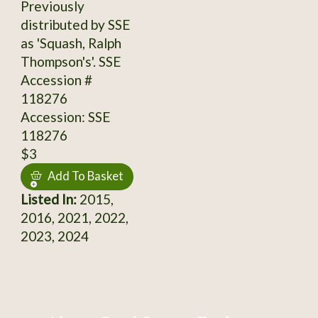
Previously
distributed by SSE
as 'Squash, Ralph
Thompson's'. SSE
Accession #
118276
Accession: SSE
118276
$3
Add To Basket
Listed In:
2015,
2016, 2021, 2022,
2023, 2024