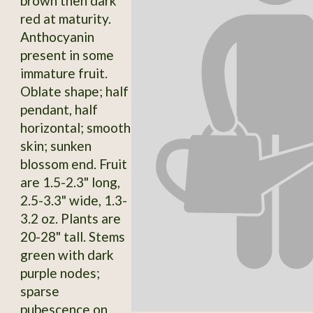
brown then dark
red at maturity.
Anthocyanin
present in some
immature fruit.
Oblate shape; half
pendant, half
horizontal; smooth
skin; sunken
blossom end. Fruit
are 1.5-2.3" long,
2.5-3.3" wide, 1.3-
3.2 oz. Plants are
20-28" tall. Stems
green with dark
purple nodes;
sparse
pubescence on