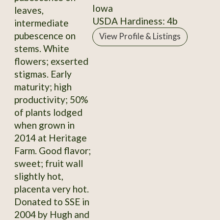
Iowa
leaves,
USDA Hardiness: 4b
intermediate
pubescence on
View Profile & Listings
stems. White
flowers; exserted
stigmas. Early
maturity; high
productivity; 50%
of plants lodged
when grown in
2014 at Heritage
Farm. Good flavor;
sweet; fruit wall
slightly hot,
placenta very hot.
Donated to SSE in
2004 by Hugh and