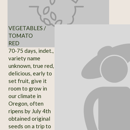
VEGETABLES /
TOMATO
RED
70-75 days, indet.,
variety name
unknown, true red,
delicious, early to
set fruit, give it
room to grow in
our climate in
Oregon, often
ripens by July 4th
obtained original
seeds on a trip to