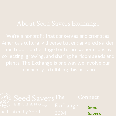
About Seed Savers Exchange
We're a nonprofit that conserves and promotes
America's culturally diverse but endangered garden
and food crop heritage for future generations by
collecting, growing, and sharing heirloom seeds and
plants. The Exchange is one way we involve our
community in fulfilling this mission.
The
Connect
Exchange
Seed
acilitated by Seed
3094
Savers