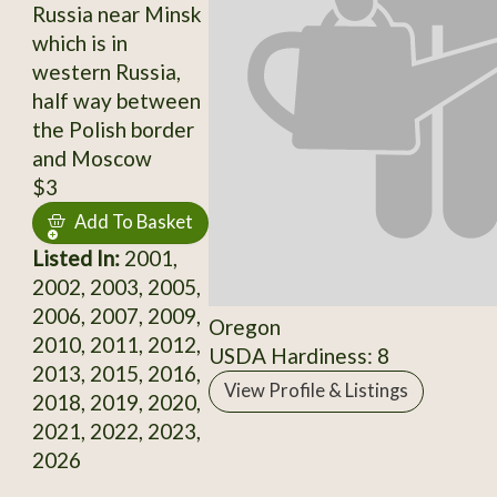
Russia near Minsk
which is in
western Russia,
half way between
the Polish border
and Moscow
$3
Add To Basket
Listed In:
2001,
2002, 2003, 2005,
2006, 2007, 2009,
Oregon
2010, 2011, 2012,
USDA Hardiness: 8
2013, 2015, 2016,
View Profile & Listings
2018, 2019, 2020,
2021, 2022, 2023,
2026