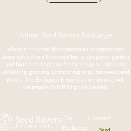
About Seed Savers Exchange
We're a nonprofit that conserves and promotes
America's culturally diverse but endangered garden
and food crop heritage for future generations by
collecting, growing, and sharing heirloom seeds and
plants. The Exchange is one way we involve our
community in fulfilling this mission.
The
Connect
Exchange
Seed