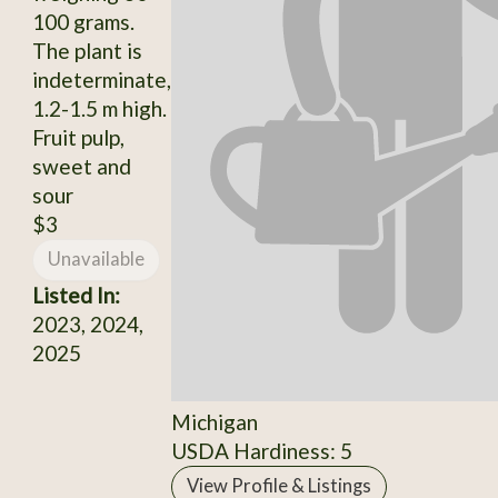
100 grams.
The plant is
indeterminate,
1.2-1.5 m high.
Fruit pulp,
sweet and
sour
$3
Unavailable
Listed In:
2023, 2024,
2025
Michigan
USDA Hardiness: 5
View Profile & Listings