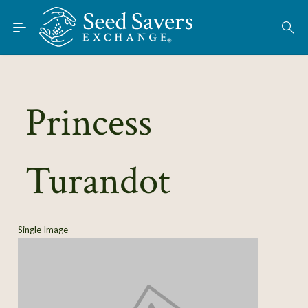
Skip to Main Content
Find Seeds
About
Using the Exchange
Princess
Learn
Turandot
Connect
Join / Sign-In
Single Image