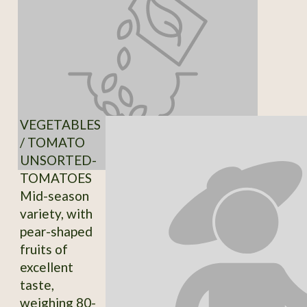
VEGETABLES
/ TOMATO
UNSORTED-
TOMATOES
Mid-season
variety, with
pear-shaped
fruits of
excellent
taste,
weighing 80-