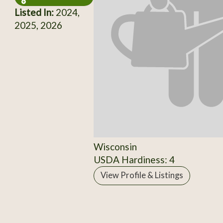
Listed In:
2024,
2025, 2026
Wisconsin
USDA Hardiness: 4
View Profile & Listings