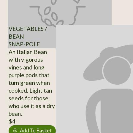
VEGETABLES /
BEAN
SNAP-POLE
An Italian Bean
with vigorous
vines and long
purple pods that
turn green when
cooked. Light tan
seeds for those
who use it as a dry
bean.
$4
Add To Basket