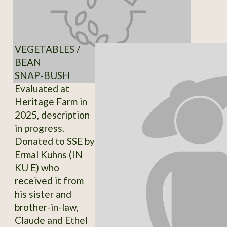
VEGETABLES /
BEAN
SNAP-BUSH
Evaluated at
Heritage Farm in
2025, description
in progress.
Donated to SSE by
Ermal Kuhns (IN
KU E) who
received it from
his sister and
brother-in-law,
Claude and Ethel