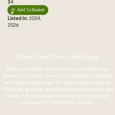
$4
Add To Basket
Listed In:
2024,
2026
About Seed Savers Exchange
We're a nonprofit that conserves and promotes
America's culturally diverse but endangered garden
and food crop heritage for future generations by
collecting, growing, and sharing heirloom seeds and
plants. The Exchange is one way we involve our
community in fulfilling this mission.