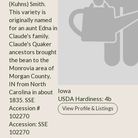
(Kuhns) Smith.
This variety is
originally named
for an aunt Edna in
Claude's family.
Claude's Quaker
ancestors brought
the bean to the
Monrovia area of
Morgan County,
IN from North
Iowa
Carolina in about
USDA Hardiness: 4b
1835. SSE
Accession #
View Profile & Listings
102270
Accession: SSE
102270