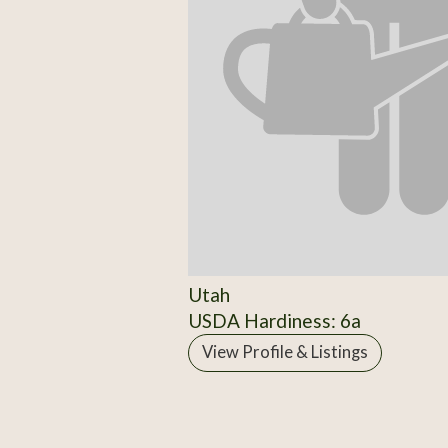
Utah
USDA Hardiness: 6a
View Profile & Listings