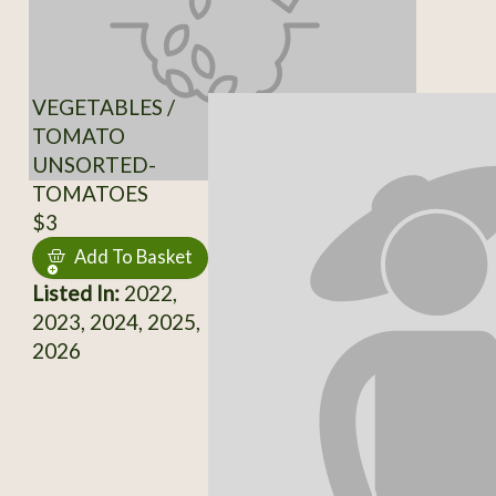
VEGETABLES /
TOMATO
UNSORTED-
TOMATOES
$3
Add To Basket
Listed In:
2022,
2023, 2024, 2025,
2026