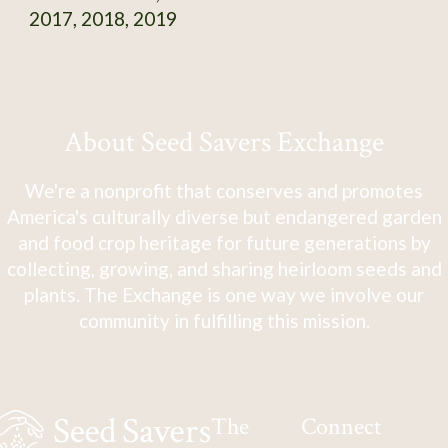
2017, 2018, 2019
About Seed Savers Exchange
We're a nonprofit that conserves and promotes
America's culturally diverse but endangered garden
and food crop heritage for future generations by
collecting, growing, and sharing heirloom seeds and
plants. The Exchange is one way we involve our
community in fulfilling this mission.
The
Connect