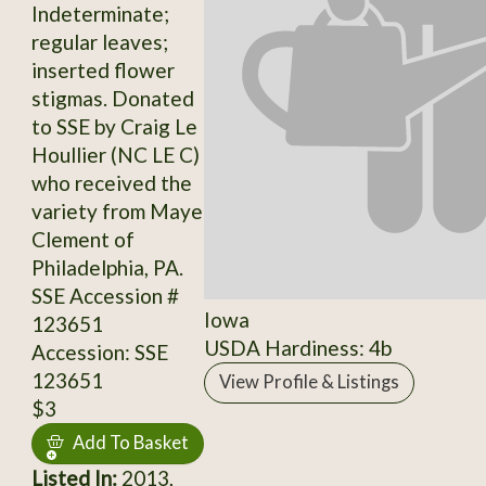
Indeterminate;
regular leaves;
inserted flower
stigmas. Donated
to SSE by Craig Le
Houllier (NC LE C)
who received the
variety from Maye
Clement of
Philadelphia, PA.
SSE Accession #
Iowa
123651
USDA Hardiness: 4b
Accession: SSE
123651
View Profile & Listings
$3
Add To Basket
Listed In:
2013,