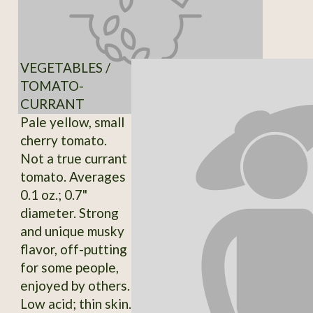
VEGETABLES /
TOMATO-
CURRANT
Pale yellow, small
cherry tomato.
Not a true currant
tomato. Averages
0.1 oz.; 0.7"
diameter. Strong
and unique musky
flavor, off-putting
for some people,
enjoyed by others.
Low acid; thin skin.