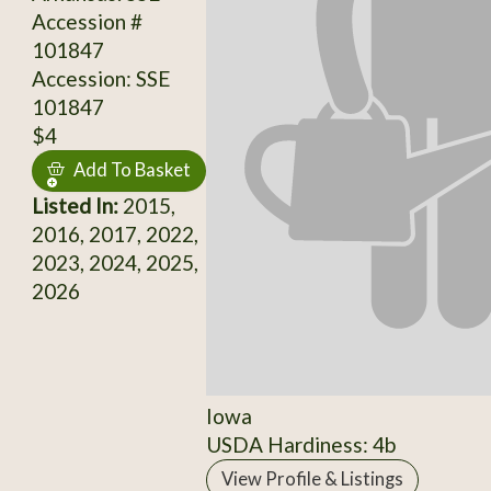
Accession #
101847
Accession: SSE
101847
$4
Add To Basket
Listed In:
2015,
2016, 2017, 2022,
2023, 2024, 2025,
2026
Iowa
USDA Hardiness: 4b
View Profile & Listings