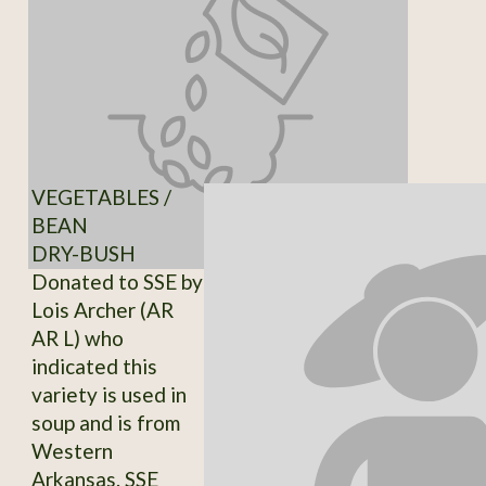
VEGETABLES /
BEAN
DRY-BUSH
Donated to SSE by
Lois Archer (AR
AR L) who
indicated this
variety is used in
soup and is from
Western
Arkansas. SSE