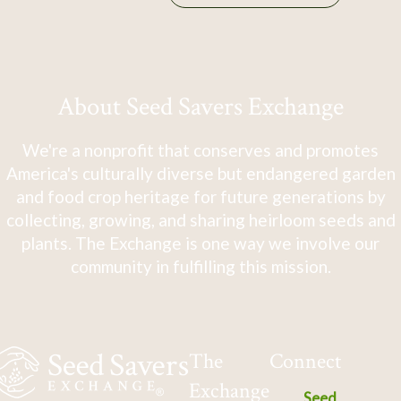
About Seed Savers Exchange
We're a nonprofit that conserves and promotes
America's culturally diverse but endangered garden
and food crop heritage for future generations by
collecting, growing, and sharing heirloom seeds and
plants. The Exchange is one way we involve our
community in fulfilling this mission.
The
Connect
Exchange
Seed