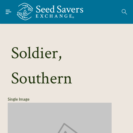
Skip to Main Content
Find Seeds
About
Using the Exchange
Soldier,
Learn
Southern
Connect
Join / Sign-In
Single Image