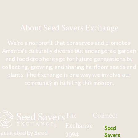
About Seed Savers Exchange
We're a nonprofit that conserves and promotes
America's culturally diverse but endangered garden
and food crop heritage for future generations by
collecting, growing, and sharing heirloom seeds and
plants. The Exchange is one way we involve our
community in fulfilling this mission.
The
Connect
Exchange
Seed
acilitated by Seed
3094
Savers