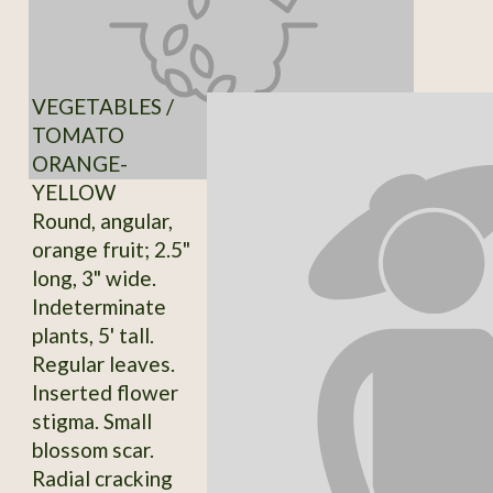
VEGETABLES /
TOMATO
ORANGE-
YELLOW
Round, angular,
orange fruit; 2.5"
long, 3" wide.
Indeterminate
plants, 5' tall.
Regular leaves.
Inserted flower
stigma. Small
blossom scar.
Radial cracking