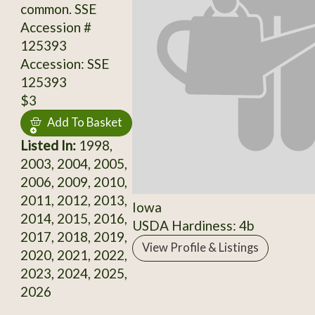
common. SSE
Accession #
125393
Accession: SSE
125393
$3
Add To Basket
Listed In:
1998,
2003, 2004, 2005,
2006, 2009, 2010,
2011, 2012, 2013,
Iowa
2014, 2015, 2016,
USDA Hardiness: 4b
2017, 2018, 2019,
View Profile & Listings
2020, 2021, 2022,
2023, 2024, 2025,
2026