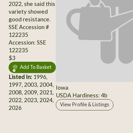
2022, she said this
variety showed
good resistance.
SSE Accession #
122235
Accession: SSE
122235
$3
Add To Basket
Listed In:
1996,
1997, 2003, 2004,
Iowa
2008, 2009, 2021,
USDA Hardiness: 4b
2022, 2023, 2024,
View Profile & Listings
2026