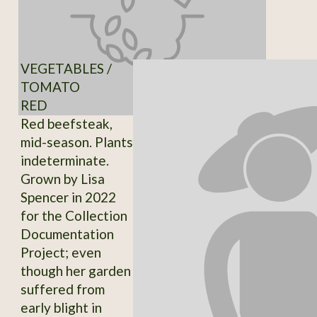
VEGETABLES /
TOMATO
RED
Red beefsteak,
mid-season. Plants
indeterminate.
Grown by Lisa
Spencer in 2022
for the Collection
Documentation
Project; even
though her garden
suffered from
early blight in