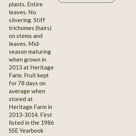
plants. Entire
leaves. No
silvering. Stiff
trichomes (hairs)
on stems and
leaves. Mid-
season maturing
when grown in
2013 at Heritage
Farm. Fruit kept
for 78 days on
average when
stored at
Heritage Farm in
2013-3014. First
listed in the 1986
SSE Yearbook