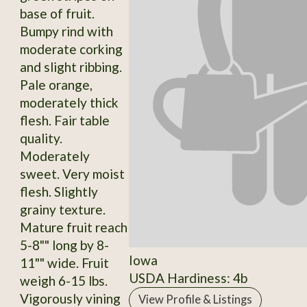
base of fruit.
Bumpy rind with
moderate corking
and slight ribbing.
Pale orange,
moderately thick
flesh. Fair table
quality.
Moderately
sweet. Very moist
flesh. Slightly
grainy texture.
Mature fruit reach
5-8"" long by 8-
Iowa
11"" wide. Fruit
USDA Hardiness: 4b
weigh 6-15 lbs.
Vigorously vining
View Profile & Listings