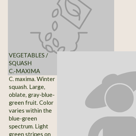
VEGETABLES /
SQUASH
C.-MAXIMA
C. maxima. Winter
squash. Large,
oblate, gray-blue-
green fruit. Color
varies within the
blue-green
spectrum. Light
green stripes on