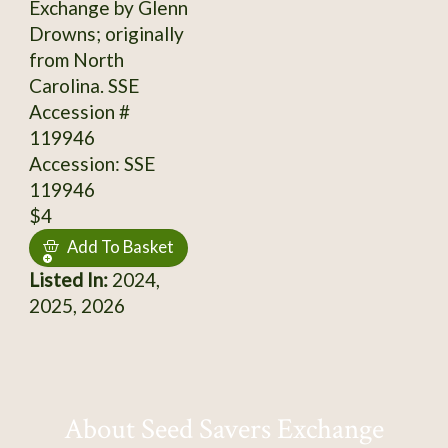
Exchange by Glenn
Drowns; originally
from North
Carolina. SSE
Accession #
119946
Accession: SSE
119946
$4
Add To Basket
Listed In:
2024,
2025, 2026
About Seed Savers Exchange