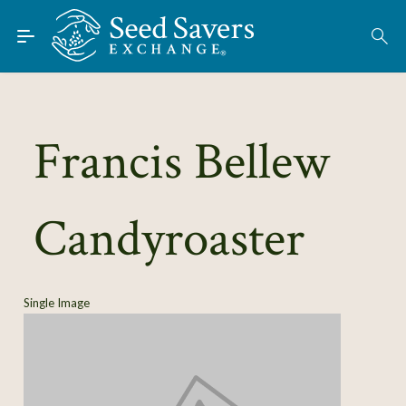
Skip to Main Content
Find Seeds
About
Using the Exchange
Francis Bellew
Learn
Candyroaster
Connect
Join / Sign-In
Single Image