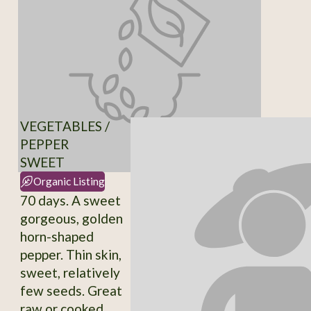
VEGETABLES /
PEPPER
SWEET
Organic Listing
70 days. A sweet
gorgeous, golden
horn-shaped
pepper. Thin skin,
sweet, relatively
few seeds. Great
raw or cooked.