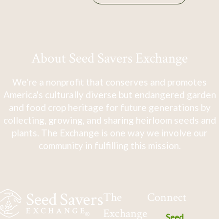
About Seed Savers Exchange
We're a nonprofit that conserves and promotes
America's culturally diverse but endangered garden
and food crop heritage for future generations by
collecting, growing, and sharing heirloom seeds and
plants. The Exchange is one way we involve our
community in fulfilling this mission.
The
Connect
Exchange
Seed