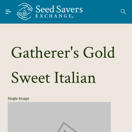
Skip to Main Content
Find Seeds
About
Using the Exchange
Gatherer's Gold
Learn
Sweet Italian
Connect
Join / Sign-In
Single Image