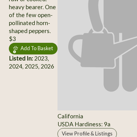
heavy bearer. One
of the few open-
pollinated horn-
shaped peppers.
$3
Add To Basket
Listed In:
2023,
2024, 2025, 2026
California
USDA Hardiness: 9a
View Profile & Listings